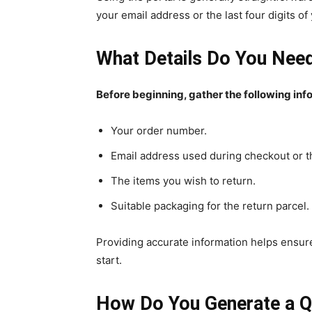
your email address or the last four digits 
What Details Do You Need
Before beginning, gather the following inf
Your order number.
Email address used during checkout or th
The items you wish to return.
Suitable packaging for the return parcel.
Providing accurate information helps ensure
start.
How Do You Generate a Q