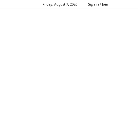
Friday, August 7, 2026
Sign in / Join