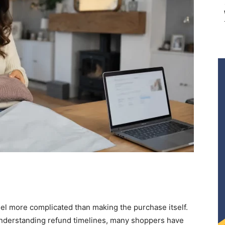
el more complicated than making the purchase itself.
understanding refund timelines, many shoppers have