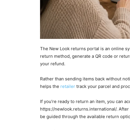
The New Look returns portal is an online sy
return method, generate a QR code or retur
your refund.
Rather than sending items back without notif
helps the
retailer
track your parcel and proc
If you’re ready to return an item, you can 
https://newlook.returns.international/. Afte
be guided through the available return opti