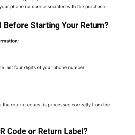
of your phone number associated with the purchase.
 Before Starting Your Return?
ormation:
e last four digits of your phone number.
 the return request is processed correctly from the
R Code or Return Label?