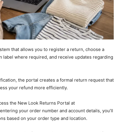
stem that allows you to register a return, choose a
n label where required, and receive updates regarding
ication, the portal creates a formal return request that
ess your refund more efficiently.
access the New Look Returns Portal at
r entering your order number and account details, you’ll
ons based on your order type and location.