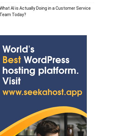
What AI is Actually Doing in a Customer Service
Team Today?