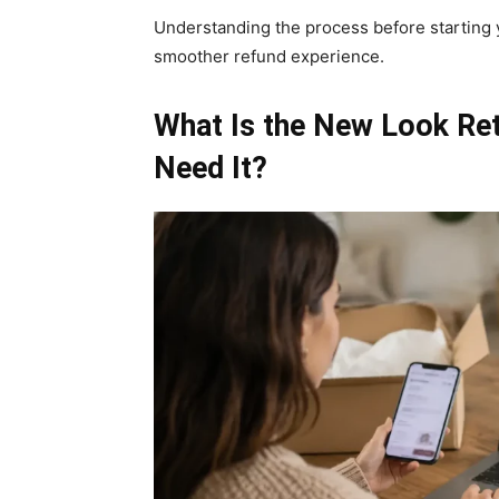
Understanding the process before starting 
smoother refund experience.
What Is the New Look Re
Need It?