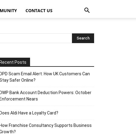
MUNITY
CONTACT US
Recent Posts
DPD Scam Email Alert: How UK Customers Can
Stay Safer Online?
DWP Bank Account Deduction Powers: October
Enforcement Nears
Does Aldi Have a Loyalty Card?
How Franchise Consultancy Supports Business
Growth?