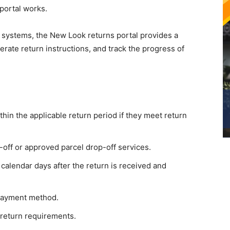
portal works.
n systems, the New Look returns portal provides a
erate return instructions, and track the progress of
in the applicable return period if they meet return
off or approved parcel drop-off services.
calendar days after the return is received and
 payment method.
 return requirements.