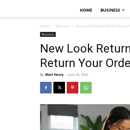
HOME
BUSINESS
Home
Business
New Look Returns Portal: How to 
Business
New Look Return
Return Your Orde
By
Matt Henry
-
June 26, 2026