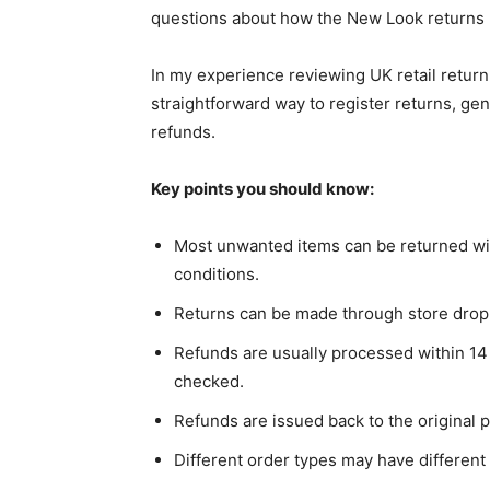
questions about how the New Look returns 
In my experience reviewing UK retail retur
straightforward way to register returns, gen
refunds.
Key points you should know:
Most unwanted items can be returned with
conditions.
Returns can be made through store drop-
Refunds are usually processed within 14 
checked.
Refunds are issued back to the original
Different order types may have different