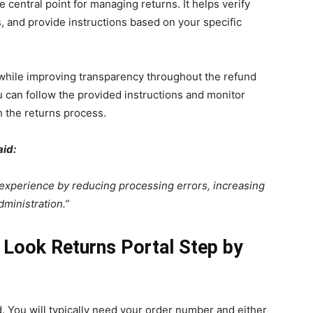
 central point for managing returns. It helps verify
ns, and provide instructions based on your specific
 while improving transparency throughout the refund
u can follow the provided instructions and monitor
 the returns process.
aid:
experience by reducing processing errors, increasing
dministration.”
Look Returns Portal Step by
d. You will typically need your order number and either