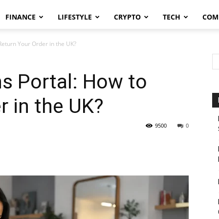
FINANCE
LIFESTYLE
CRYPTO
TECH
COM
Return Your Order in the UK?
s Portal: How to
r in the UK?
9500
0