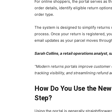
For online shoppers, the portal serves as the
order details, identify eligible return optio
order type.
The system is designed to simplify returns
process. Once your return is registered, yo
email updates as your parcel moves through
Sarah Collins, a retail operations analyst, s
“Modern returns portals improve customer 
tracking visibility, and streamlining refund a
How Do You Use the New 
Step?
Using the portal is generally straightforwar