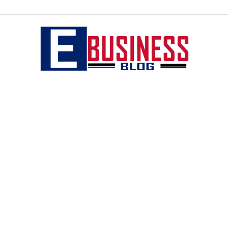
eBusiness
blog