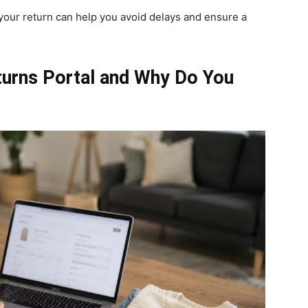
your return can help you avoid delays and ensure a
turns Portal and Why Do You