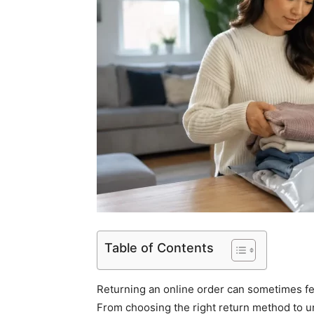
Table of Contents
Returning an online order can sometimes fe
From choosing the right return method to 