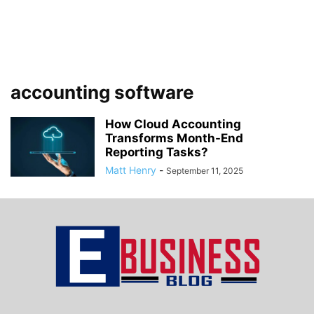
accounting software
How Cloud Accounting
Transforms Month-End
Reporting Tasks?
Matt Henry
-
September 11, 2025