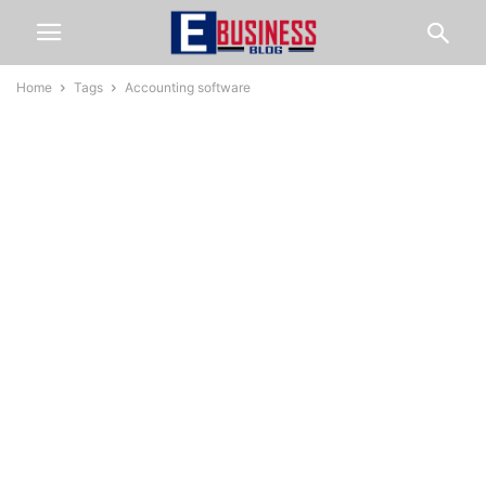
Home
Tags
Accounting software