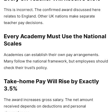
This is incorrect. The confirmed award discussed here
relates to England. Other UK nations make separate
teacher pay decisions.
Every Academy Must Use the National
Scales
Academies can establish their own pay arrangements.
Many follow the national framework, but employees should
check their trust’s policy.
Take-home Pay Will Rise by Exactly
3.5%
The award increases gross salary. The net amount
received depends on deductions and personal