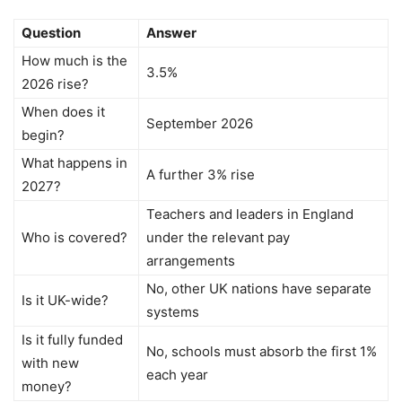
Question
Answer
How much is the
3.5%
2026 rise?
When does it
September 2026
begin?
What happens in
A further 3% rise
2027?
Teachers and leaders in England
Who is covered?
under the relevant pay
arrangements
No, other UK nations have separate
Is it UK-wide?
systems
Is it fully funded
No, schools must absorb the first 1%
with new
each year
money?