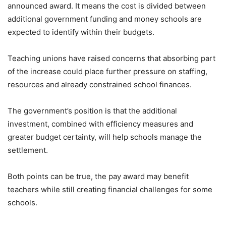
announced award. It means the cost is divided between
additional government funding and money schools are
expected to identify within their budgets.
Teaching unions have raised concerns that absorbing part
of the increase could place further pressure on staffing,
resources and already constrained school finances.
The government’s position is that the additional
investment, combined with efficiency measures and
greater budget certainty, will help schools manage the
settlement.
Both points can be true, the pay award may benefit
teachers while still creating financial challenges for some
schools.