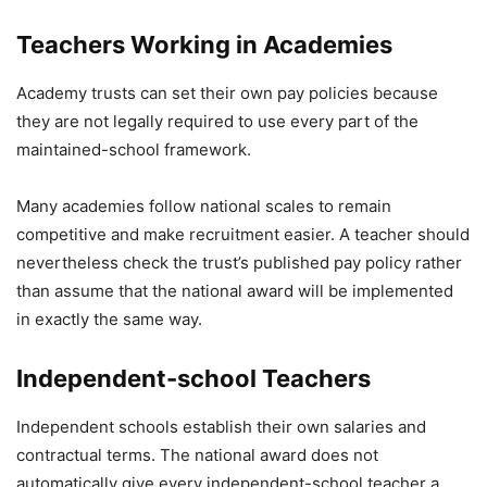
Teachers Working in Academies
Academy trusts can set their own pay policies because
they are not legally required to use every part of the
maintained-school framework.
Many academies follow national scales to remain
competitive and make recruitment easier. A teacher should
nevertheless check the trust’s published pay policy rather
than assume that the national award will be implemented
in exactly the same way.
Independent-school Teachers
Independent schools establish their own salaries and
contractual terms. The national award does not
automatically give every independent-school teacher a