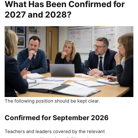
What Has Been Confirmed for
2027 and 2028?
The following position should be kept clear.
Confirmed for September 2026
Teachers and leaders covered by the relevant