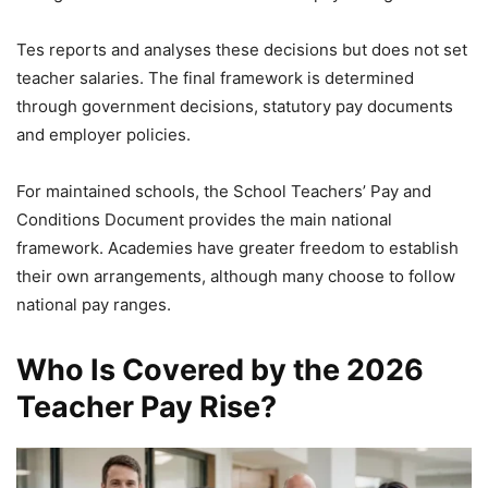
Tes reports and analyses these decisions but does not set
teacher salaries. The final framework is determined
through government decisions, statutory pay documents
and employer policies.
For maintained schools, the School Teachers’ Pay and
Conditions Document provides the main national
framework. Academies have greater freedom to establish
their own arrangements, although many choose to follow
national pay ranges.
Who Is Covered by the 2026
Teacher Pay Rise?