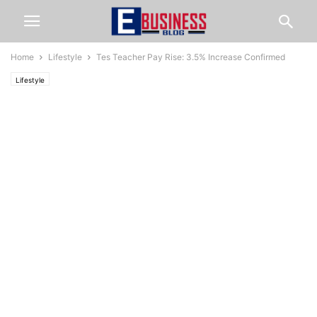
Home
Lifestyle
Tes Teacher Pay Rise: 3.5% Increase Confirmed
Lifestyle