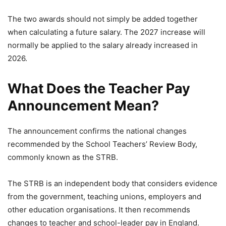
The two awards should not simply be added together
when calculating a future salary. The 2027 increase will
normally be applied to the salary already increased in
2026.
What Does the Teacher Pay
Announcement Mean?
The announcement confirms the national changes
recommended by the School Teachers’ Review Body,
commonly known as the STRB.
The STRB is an independent body that considers evidence
from the government, teaching unions, employers and
other education organisations. It then recommends
changes to teacher and school-leader pay in England.