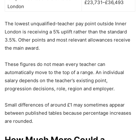
£23,731–£36,493
London
The lowest unqualified-teacher pay point outside Inner
London is receiving a 5% uplift rather than the standard
3.5%. Other points and most relevant allowances receive
the main award.
These figures do not mean every teacher can
automatically move to the top of a range. An individual
salary depends on the teacher’s existing point,
progression decisions, role, region and employer.
Small differences of around £1 may sometimes appear
between published tables because percentage increases
are rounded.
How Much More Could a