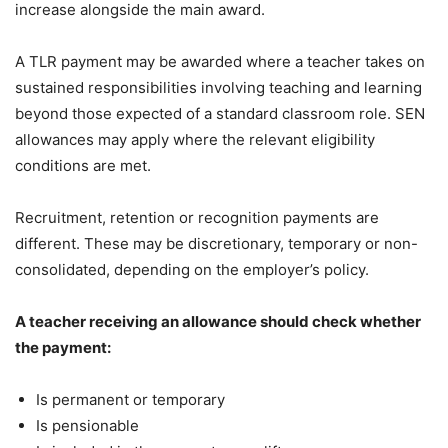
increase alongside the main award.
A TLR payment may be awarded where a teacher takes on
sustained responsibilities involving teaching and learning
beyond those expected of a standard classroom role. SEN
allowances may apply where the relevant eligibility
conditions are met.
Recruitment, retention or recognition payments are
different. These may be discretionary, temporary or non-
consolidated, depending on the employer’s policy.
A teacher receiving an allowance should check whether
the payment:
Is permanent or temporary
Is pensionable