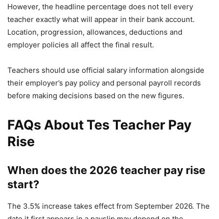
However, the headline percentage does not tell every
teacher exactly what will appear in their bank account.
Location, progression, allowances, deductions and
employer policies all affect the final result.
Teachers should use official salary information alongside
their employer’s pay policy and personal payroll records
before making decisions based on the new figures.
FAQs About Tes Teacher Pay
Rise
When does the 2026 teacher pay rise
start?
The 3.5% increase takes effect from September 2026. The
date it first appears in a payslip may depend on the