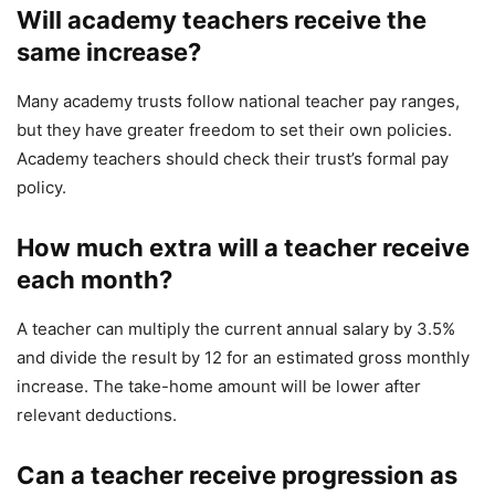
Will academy teachers receive the
same increase?
Many academy trusts follow national teacher pay ranges,
but they have greater freedom to set their own policies.
Academy teachers should check their trust’s formal pay
policy.
How much extra will a teacher receive
each month?
A teacher can multiply the current annual salary by 3.5%
and divide the result by 12 for an estimated gross monthly
increase. The take-home amount will be lower after
relevant deductions.
Can a teacher receive progression as