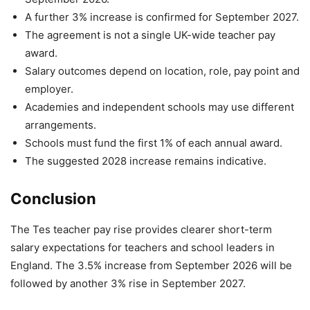
A further 3% increase is confirmed for September 2027.
The agreement is not a single UK-wide teacher pay
award.
Salary outcomes depend on location, role, pay point and
employer.
Academies and independent schools may use different
arrangements.
Schools must fund the first 1% of each annual award.
The suggested 2028 increase remains indicative.
Conclusion
The Tes teacher pay rise provides clearer short-term
salary expectations for teachers and school leaders in
England. The 3.5% increase from September 2026 will be
followed by another 3% rise in September 2027.