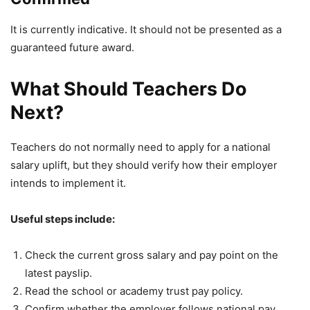
It is currently indicative. It should not be presented as a
guaranteed future award.
What Should Teachers Do
Next?
Teachers do not normally need to apply for a national
salary uplift, but they should verify how their employer
intends to implement it.
Useful steps include:
Check the current gross salary and pay point on the
latest payslip.
Read the school or academy trust pay policy.
Confirm whether the employer follows national pay