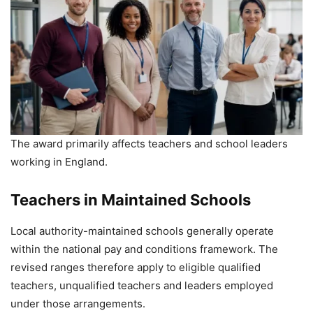
The award primarily affects teachers and school leaders
working in England.
Teachers in Maintained Schools
Local authority-maintained schools generally operate
within the national pay and conditions framework. The
revised ranges therefore apply to eligible qualified
teachers, unqualified teachers and leaders employed
under those arrangements.