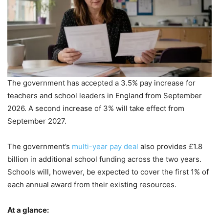
The government has accepted a 3.5% pay increase for
teachers and school leaders in England from September
2026. A second increase of 3% will take effect from
September 2027.
The government’s
multi-year pay deal
also provides £1.8
billion in additional school funding across the two years.
Schools will, however, be expected to cover the first 1% of
each annual award from their existing resources.
At a glance: