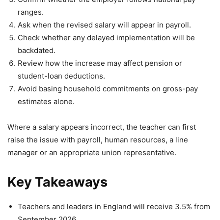
ranges.
Ask when the revised salary will appear in payroll.
Check whether any delayed implementation will be
backdated.
Review how the increase may affect pension or
student-loan deductions.
Avoid basing household commitments on gross-pay
estimates alone.
Where a salary appears incorrect, the teacher can first
raise the issue with payroll, human resources, a line
manager or an appropriate union representative.
Key Takeaways
Teachers and leaders in England will receive 3.5% from
September 2026.