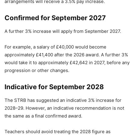
arrangements will receive a 3.5% pay increase.
Confirmed for September 2027
A further 3% increase will apply from September 2027.
For example, a salary of £40,000 would become
approximately £41,400 after the 2026 award. A further 3%
would take it to approximately £42,642 in 2027, before any
progression or other changes.
Indicative for September 2028
The STRB has suggested an indicative 3% increase for
2028–29. However, an indicative recommendation is not
the same as a final confirmed award.
Teachers should avoid treating the 2028 figure as