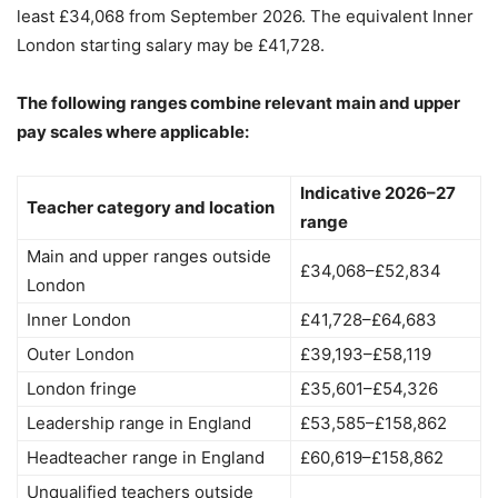
least £34,068 from September 2026. The equivalent Inner
London starting salary may be £41,728.
The following ranges combine relevant main and upper
pay scales where applicable:
Indicative 2026–27
Teacher category and location
range
Main and upper ranges outside
£34,068–£52,834
London
Inner London
£41,728–£64,683
Outer London
£39,193–£58,119
London fringe
£35,601–£54,326
Leadership range in England
£53,585–£158,862
Headteacher range in England
£60,619–£158,862
Unqualified teachers outside