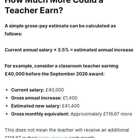
Teacher Earn?
A simple gross-pay estimate can be calculated as
follows:
Current annual salary × 3.5% = estimated annual increase
For example, consider a classroom teacher earning
£40,000 before the September 2026 award:
Current salary:
£40,000
Gross annual increase:
£1,400
Estimated new salary:
£41,400
Gross monthly equivalent:
Approximately £116.67 more
This does not mean the teacher will receive an additional
£116.67 in their
bank account
each month.