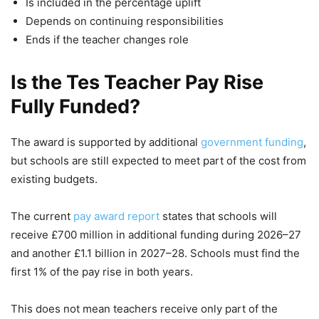
Is included in the percentage uplift
Depends on continuing responsibilities
Ends if the teacher changes role
Is the Tes Teacher Pay Rise
Fully Funded?
The award is supported by additional
government funding
,
but schools are still expected to meet part of the cost from
existing budgets.
The current
pay award report
states that schools will
receive £700 million in additional funding during 2026–27
and another £1.1 billion in 2027–28. Schools must find the
first 1% of the pay rise in both years.
This does not mean teachers receive only part of the