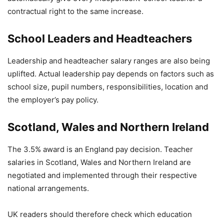
contractual right to the same increase.
School Leaders and Headteachers
Leadership and headteacher salary ranges are also being
uplifted. Actual leadership pay depends on factors such as
school size, pupil numbers, responsibilities, location and
the employer’s pay policy.
Scotland, Wales and Northern Ireland
The 3.5% award is an England pay decision. Teacher
salaries in Scotland, Wales and Northern Ireland are
negotiated and implemented through their respective
national arrangements.
UK readers should therefore check which education