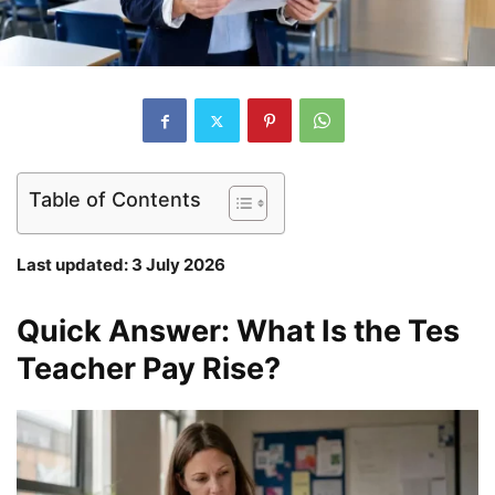
Table of Contents
Last updated: 3 July 2026
Quick Answer: What Is the Tes
Teacher Pay Rise?