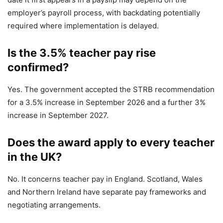
employer’s payroll process, with backdating potentially
required where implementation is delayed.
Is the 3.5% teacher pay rise
confirmed?
Yes. The government accepted the STRB recommendation
for a 3.5% increase in September 2026 and a further 3%
increase in September 2027.
Does the award apply to every teacher
in the UK?
No. It concerns teacher pay in England. Scotland, Wales
and Northern Ireland have separate pay frameworks and
negotiating arrangements.