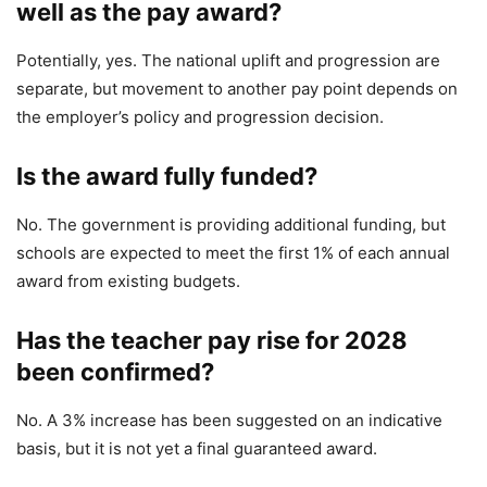
well as the pay award?
Potentially, yes. The national uplift and progression are
separate, but movement to another pay point depends on
the employer’s policy and progression decision.
Is the award fully funded?
No. The government is providing additional funding, but
schools are expected to meet the first 1% of each annual
award from existing budgets.
Has the teacher pay rise for 2028
been confirmed?
No. A 3% increase has been suggested on an indicative
basis, but it is not yet a final guaranteed award.