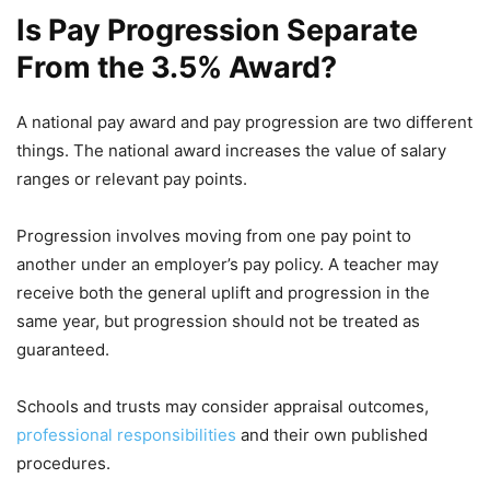
Is Pay Progression Separate
From the 3.5% Award?
A national pay award and pay progression are two different
things. The national award increases the value of salary
ranges or relevant pay points.
Progression involves moving from one pay point to
another under an employer’s pay policy. A teacher may
receive both the general uplift and progression in the
same year, but progression should not be treated as
guaranteed.
Schools and trusts may consider appraisal outcomes,
professional responsibilities
and their own published
procedures.