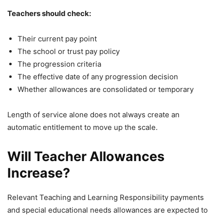
Teachers should check:
Their current pay point
The school or trust pay policy
The progression criteria
The effective date of any progression decision
Whether allowances are consolidated or temporary
Length of service alone does not always create an
automatic entitlement to move up the scale.
Will Teacher Allowances
Increase?
Relevant Teaching and Learning Responsibility payments
and special educational needs allowances are expected to