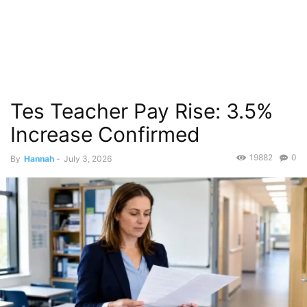
Tes Teacher Pay Rise: 3.5%
Increase Confirmed
19882
0
By
Hannah
-
July 3, 2026