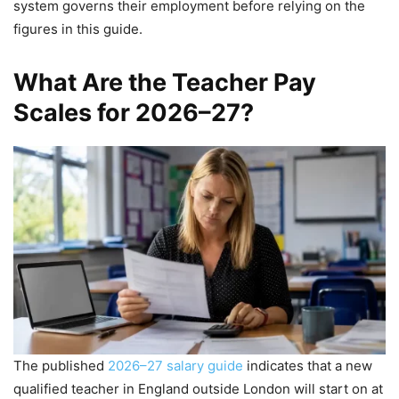
system governs their employment before relying on the
figures in this guide.
What Are the Teacher Pay
Scales for 2026–27?
The published
2026–27 salary guide
indicates that a new
qualified teacher in England outside London will start on at