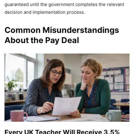
guaranteed until the government completes the relevant
decision and implementation process.
Common Misunderstandings
About the Pay Deal
Every UK Teacher Will Receive 3.5%