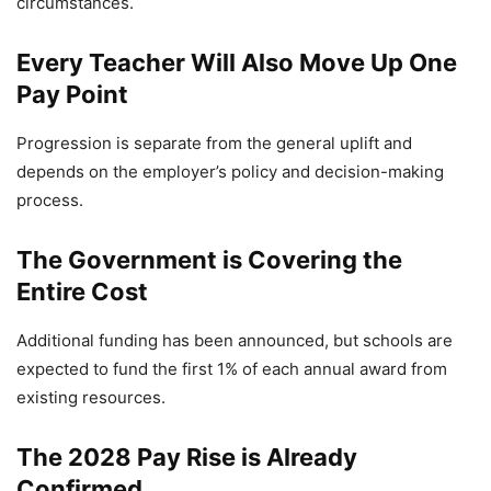
circumstances.
Every Teacher Will Also Move Up One
Pay Point
Progression is separate from the general uplift and
depends on the employer’s policy and decision-making
process.
The Government is Covering the
Entire Cost
Additional funding has been announced, but schools are
expected to fund the first 1% of each annual award from
existing resources.
The 2028 Pay Rise is Already
Confirmed