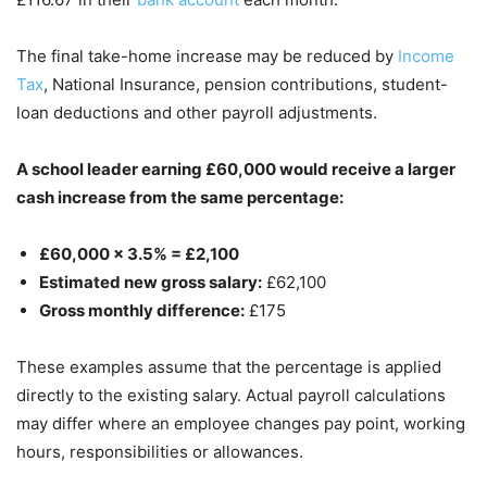
The final take-home increase may be reduced by
Income
Tax
, National Insurance, pension contributions, student-
loan deductions and other payroll adjustments.
A school leader earning £60,000 would receive a larger
cash increase from the same percentage:
£60,000 × 3.5% = £2,100
Estimated new gross salary:
£62,100
Gross monthly difference:
£175
These examples assume that the percentage is applied
directly to the existing salary. Actual payroll calculations
may differ where an employee changes pay point, working
hours, responsibilities or allowances.