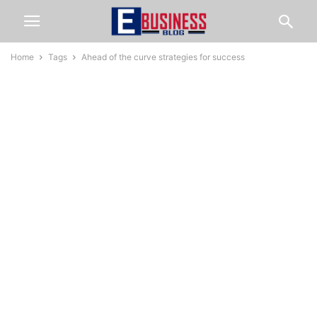
Home
Tags
Ahead of the curve strategies for success