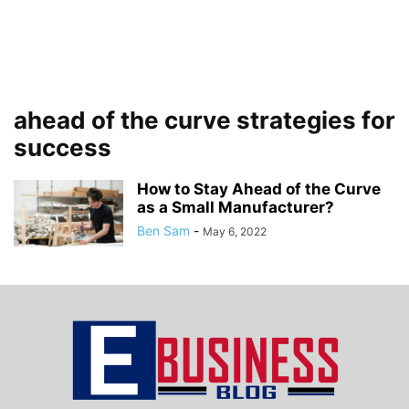
ahead of the curve strategies for
success
How to Stay Ahead of the Curve
as a Small Manufacturer?
Ben Sam
-
May 6, 2022