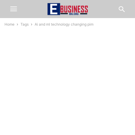
Home
Tags
Ai and ml technology changing pim