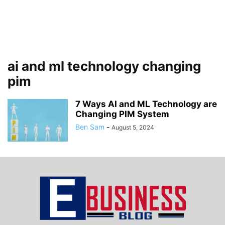
ai and ml technology changing
pim
7 Ways AI and ML Technology are
Changing PIM System
Ben Sam
-
August 5, 2024