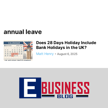
annual leave
Does 28 Days Holiday Include
Bank Holidays in the UK?
Matt Henry
-
August 6, 2025