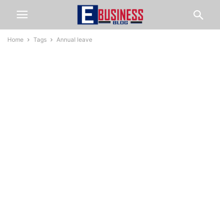
Home
Tags
Annual leave