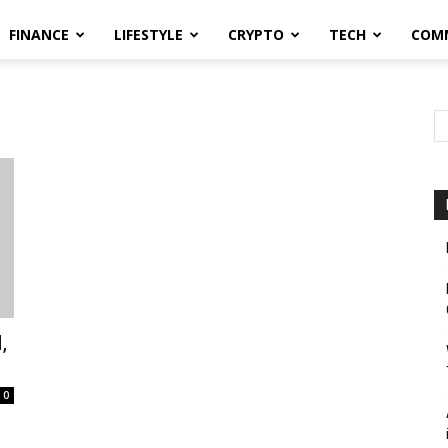
FINANCE
LIFESTYLE
CRYPTO
TECH
COM
,
0