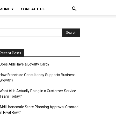
MUNITY
CONTACT US
Recent Posts
Does Aldi Have a Loyalty Card?
How Franchise Consultancy Supports Business
Growth?
What AI is Actually Doing in a Customer Service
Team Today?
Aldi Horncastle Store Planning Approval Granted
in Rival Row?