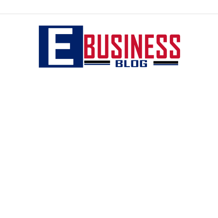
eBusiness
blog