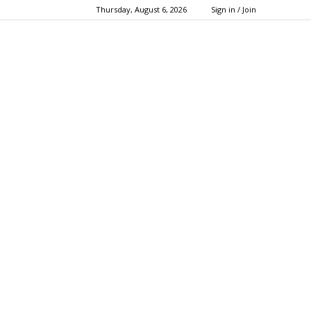
Thursday, August 6, 2026
Sign in / Join