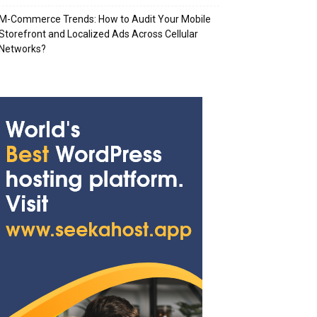
M-Commerce Trends: How to Audit Your Mobile
Storefront and Localized Ads Across Cellular
Networks?