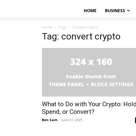
HOME
BUSINESS
Home
Tags
Convert crypto
Tag: convert crypto
What to Do with Your Crypto: Hold
Spend, or Convert?
Ben Sam
-
June 27, 2025