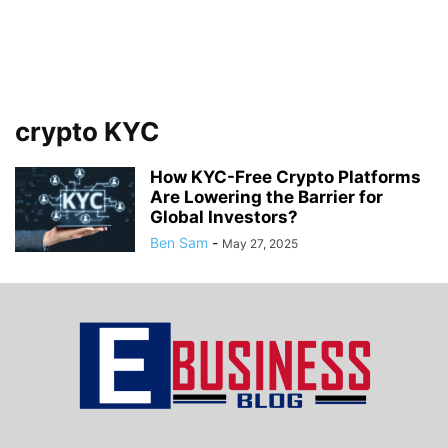
crypto KYC
How KYC-Free Crypto Platforms
Are Lowering the Barrier for
Global Investors?
Ben Sam
-
May 27, 2025