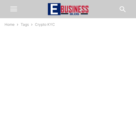
Home
Tags
Crypto KYC