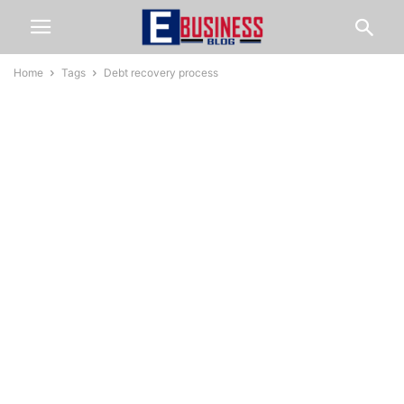
Home
Tags
Debt recovery process