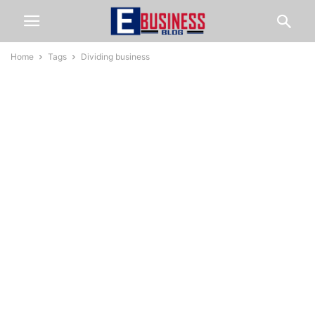
Home
Tags
Dividing business