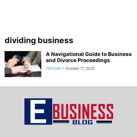
dividing business
A Navigational Guide to Business
and Divorce Proceedings
Hannah
-
October 17, 2025