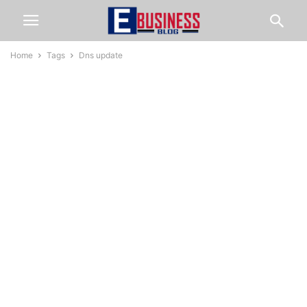
Home
Tags
Dns update