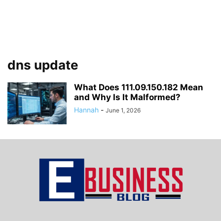
dns update
What Does 111.09.150.182 Mean
and Why Is It Malformed?
Hannah
-
June 1, 2026