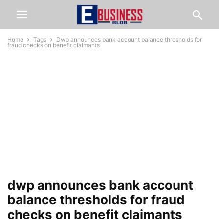
Home
Tags
Dwp announces bank account balance thresholds for
fraud checks on benefit claimants
dwp announces bank account
balance thresholds for fraud
checks on benefit claimants