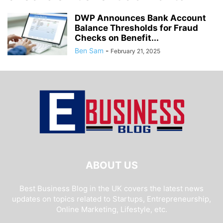
DWP Announces Bank Account
Balance Thresholds for Fraud
Checks on Benefit...
Ben Sam
-
February 21, 2025
ABOUT US
Best Business Blog in the UK covers the latest news
updates on topics related to Startups, Entrepreneurship,
Online Marketing, Lifestyle, etc.