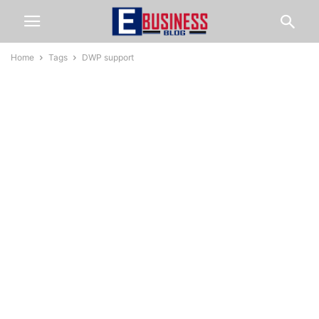
Home
Tags
DWP support