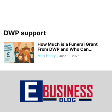
DWP support
How Much is a Funeral Grant
From DWP and Who Can...
Matt Henry
-
June 13, 2025