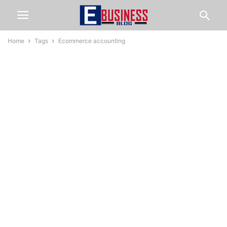
Home
Tags
Ecommerce accounting