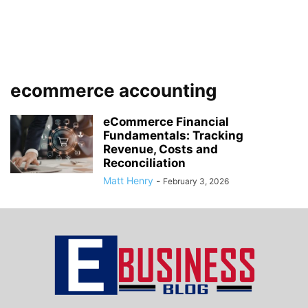
ecommerce accounting
eCommerce Financial
Fundamentals: Tracking
Revenue, Costs and
Reconciliation
Matt Henry
-
February 3, 2026