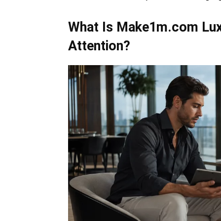
What Is Make1m.com Luxu
Attention?