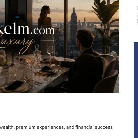
alth, premium experiences, and financial success