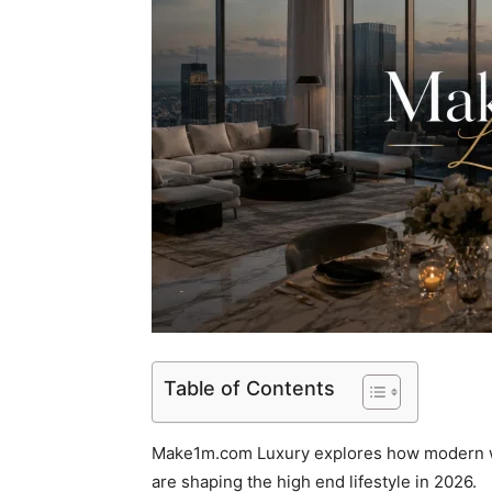
Table of Contents
Make1m.com Luxury explores how modern we
are shaping the high end lifestyle in 2026.