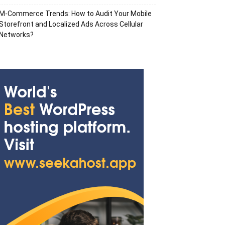
M-Commerce Trends: How to Audit Your Mobile
Storefront and Localized Ads Across Cellular
Networks?