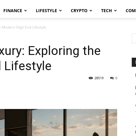
FINANCE
LIFESTYLE
CRYPTO
TECH
COM
 Modern High End Lifestyle
ry: Exploring the
Lifestyle
28519
0