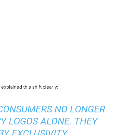
xplained this shift clearly:
 CONSUMERS NO LONGER
BY LOGOS ALONE. THEY
 BY EXCLUSIVITY,