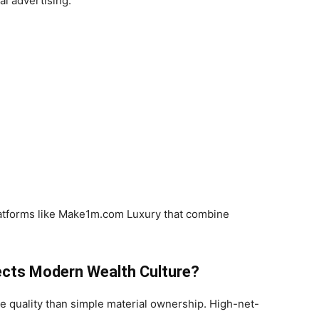
al advertising.
latforms like Make1m.com Luxury that combine
cts Modern Wealth Culture?
le quality than simple material ownership. High-net-