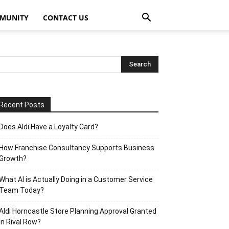
MUNITY
CONTACT US
Recent Posts
Does Aldi Have a Loyalty Card?
How Franchise Consultancy Supports Business
Growth?
What AI is Actually Doing in a Customer Service
Team Today?
Aldi Horncastle Store Planning Approval Granted
in Rival Row?