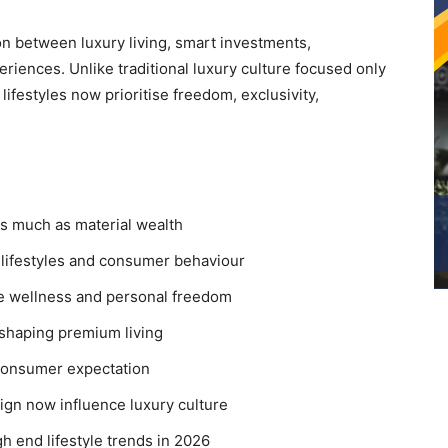
on between luxury living, smart investments,
riences. Unlike traditional luxury culture focused only
ifestyles now prioritise freedom, exclusivity,
s much as material wealth
y lifestyles and consumer behaviour
ise wellness and personal freedom
shaping premium living
consumer expectation
ign now influence luxury culture
h end lifestyle trends in 2026