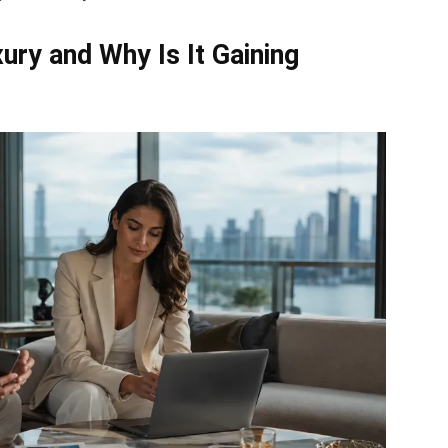
ry and Why Is It Gaining