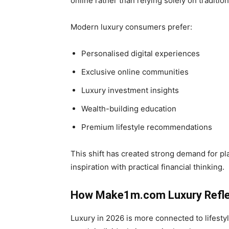
online rather than relying solely on tradition
Modern luxury consumers prefer:
Personalised digital experiences
Exclusive online communities
Luxury investment insights
Wealth-building education
Premium lifestyle recommendations
This shift has created strong demand for p
inspiration with practical financial thinking.
How Make1m.com Luxury Refle
Luxury in 2026 is more connected to lifesty