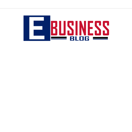
eBusiness
blog