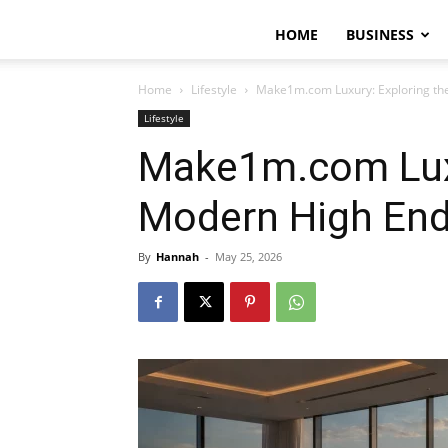
HOME
BUSINESS
Home
Lifestyle
Make1m.com Luxury: Exploring the
Lifestyle
Make1m.com Luxu
Modern High End 
By
Hannah
-
May 25, 2026