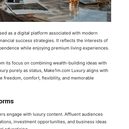
ed as a digital platform associated with modern
inancial success strategies. It reflects the interests of
ependence while enjoying premium living experiences.
om its focus on combining wealth-building ideas with
luxury purely as status, Make1m.com Luxury aligns with
e freedom, comfort, flexibility, and memorable
forms
rs engage with luxury content. Affluent audiences
ations, investment opportunities, and business ideas