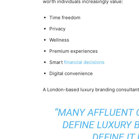
worth individuals increasingly value:
Time freedom
Privacy
Wellness
Premium experiences
Smart
financial decisions
Digital convenience
A London-based luxury branding consultant e
“MANY AFFLUENT
DEFINE LUXURY 
DEFINE IT