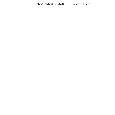
Friday, August 7, 2026
Sign in / Join