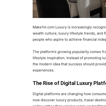
Make1m.com Luxury is increasingly recognis
wealth culture, luxury lifestyle trends, and f
people who aspire to achieve financial ind
The platform’s growing popularity comes fr
lifestyle inspiration. Instead of promoting 
the modern idea that success should provid
experiences.
The Rise of Digital Luxury Plat
Digital platforms are changing how consume
now discover luxury products, travel destin