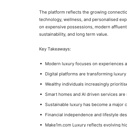
The platform reflects the growing connecti
technology, wellness, and personalised expe
on expensive possessions, modern affluent l
sustainability, and long term value.
Key Takeaways:
Modern luxury focuses on experiences a
Digital platforms are transforming luxur
Wealthy individuals increasingly priorit
Smart homes and AI driven services are 
Sustainable luxury has become a major 
Financial independence and lifestyle des
Make1m.com Luxury reflects evolving hig