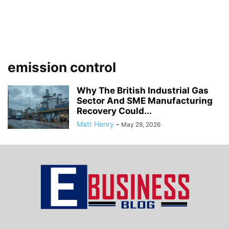
emission control
Why The British Industrial Gas
Sector And SME Manufacturing
Recovery Could...
Matt Henry
-
May 29, 2026