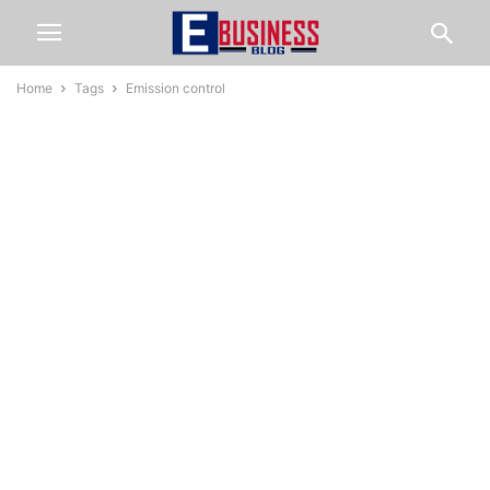
Home
Tags
Emission control