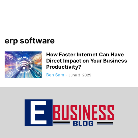
erp software
How Faster Internet Can Have
Direct Impact on Your Business
Productivity?
Ben Sam
-
June 3, 2025