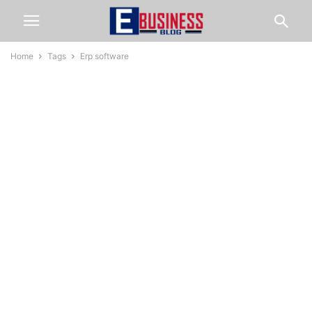
Home
Tags
Erp software