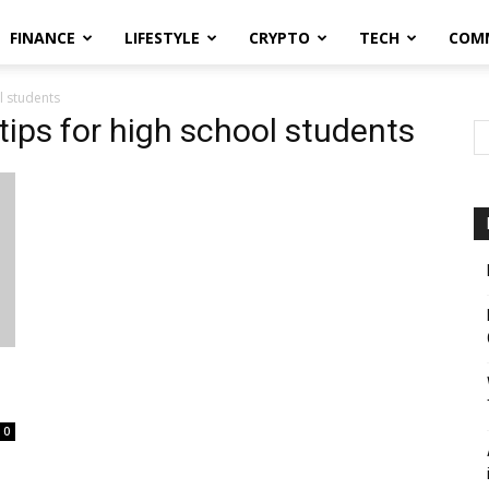
FINANCE
LIFESTYLE
CRYPTO
TECH
COM
l students
 tips for high school students
0