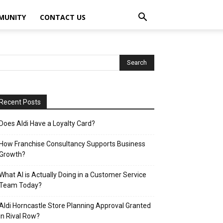
MUNITY
CONTACT US
Recent Posts
Does Aldi Have a Loyalty Card?
How Franchise Consultancy Supports Business
Growth?
What AI is Actually Doing in a Customer Service
Team Today?
Aldi Horncastle Store Planning Approval Granted
in Rival Row?