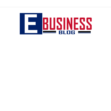
eBusiness
blog