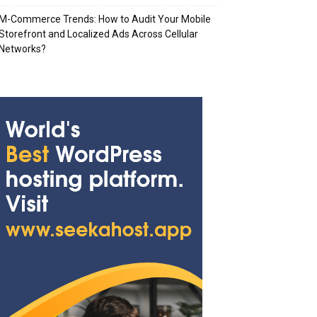
M-Commerce Trends: How to Audit Your Mobile
Storefront and Localized Ads Across Cellular
Networks?