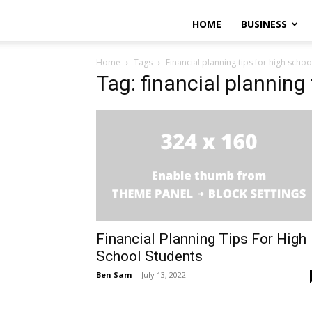
HOME
BUSINESS
Home
Tags
Financial planning tips for high schoo
Tag: financial planning
Financial Planning Tips For High
School Students
Ben Sam
-
July 13, 2022