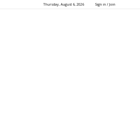
Thursday, August 6, 2026
Sign in / Join