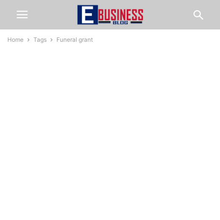
Home
Tags
Funeral grant