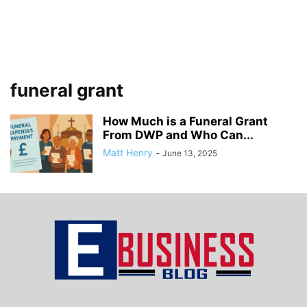
funeral grant
How Much is a Funeral Grant
From DWP and Who Can...
Matt Henry
-
June 13, 2025