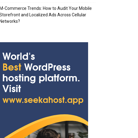
M-Commerce Trends: How to Audit Your Mobile
Storefront and Localized Ads Across Cellular
Networks?