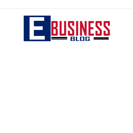
eBusiness
blog