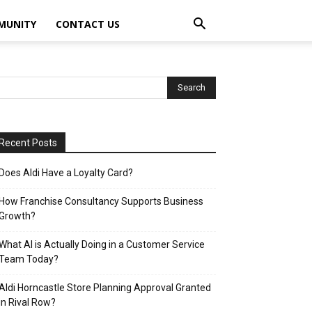
MUNITY
CONTACT US
Recent Posts
Does Aldi Have a Loyalty Card?
How Franchise Consultancy Supports Business
Growth?
What AI is Actually Doing in a Customer Service
Team Today?
Aldi Horncastle Store Planning Approval Granted
in Rival Row?