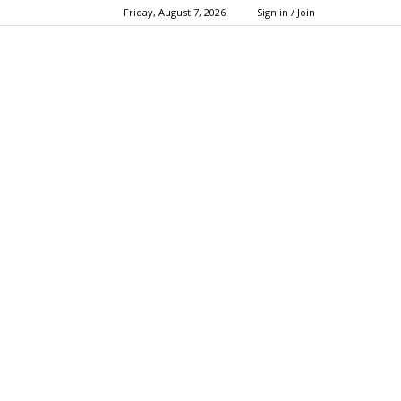
Friday, August 7, 2026
Sign in / Join