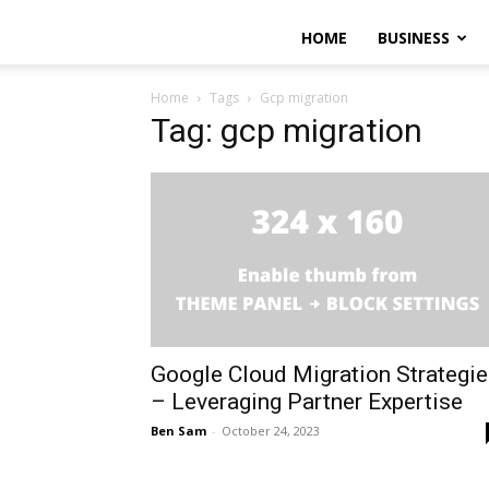
HOME
BUSINESS
Home
Tags
Gcp migration
Tag: gcp migration
Google Cloud Migration Strategi
– Leveraging Partner Expertise
Ben Sam
-
October 24, 2023