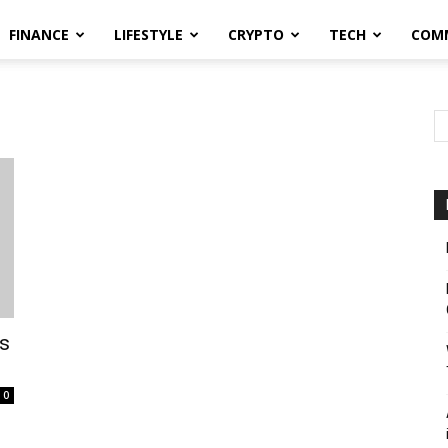
FINANCE
LIFESTYLE
CRYPTO
TECH
COM
es
0