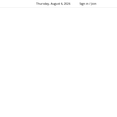
Thursday, August 6, 2026
Sign in / Join