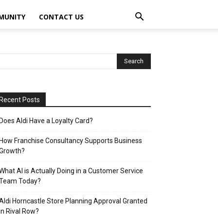
MUNITY
CONTACT US
Recent Posts
Does Aldi Have a Loyalty Card?
How Franchise Consultancy Supports Business
Growth?
What AI is Actually Doing in a Customer Service
Team Today?
Aldi Horncastle Store Planning Approval Granted
in Rival Row?