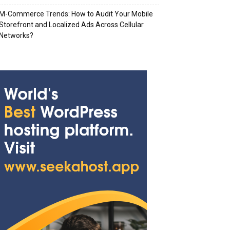
M-Commerce Trends: How to Audit Your Mobile
Storefront and Localized Ads Across Cellular
Networks?