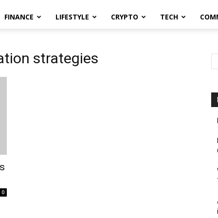
FINANCE
LIFESTYLE
CRYPTO
TECH
COM
tion strategies
es
0