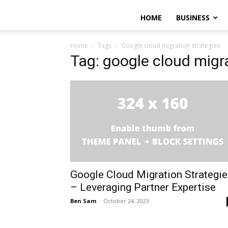
HOME
BUSINESS
Home
Tags
Google cloud migration strategies
Tag: google cloud migra
Google Cloud Migration Strategi
– Leveraging Partner Expertise
Ben Sam
-
October 24, 2023