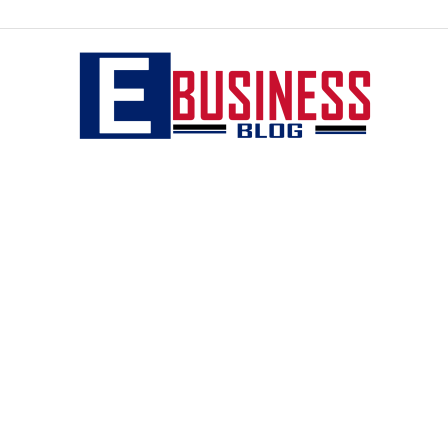
eBusiness
blog