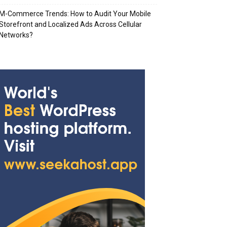
M-Commerce Trends: How to Audit Your Mobile
Storefront and Localized Ads Across Cellular
Networks?