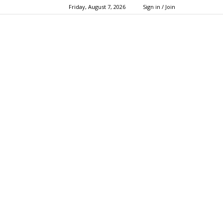
Friday, August 7, 2026
Sign in / Join