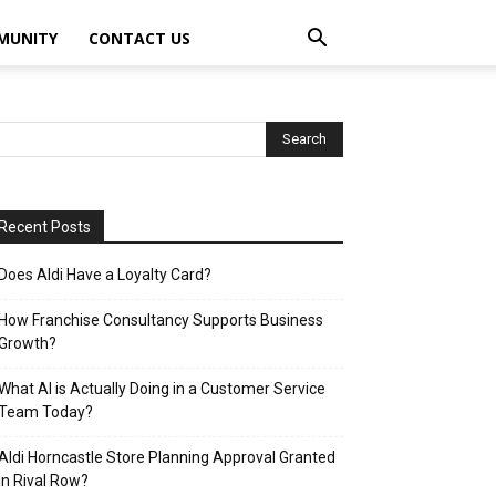
MUNITY
CONTACT US
Recent Posts
Does Aldi Have a Loyalty Card?
How Franchise Consultancy Supports Business
Growth?
What AI is Actually Doing in a Customer Service
Team Today?
Aldi Horncastle Store Planning Approval Granted
in Rival Row?