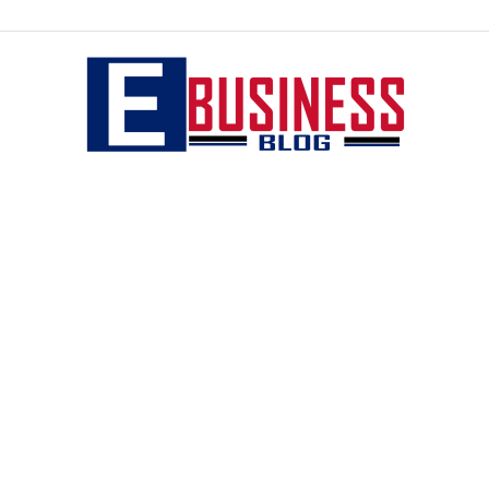
eBusiness
blog