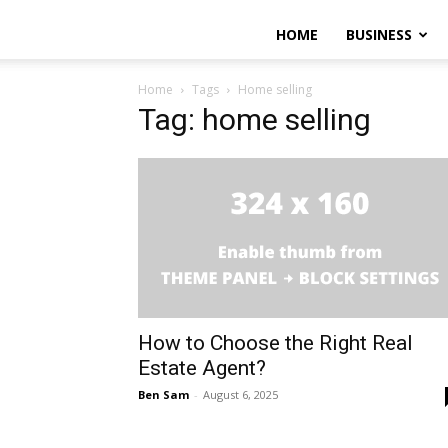
HOME
BUSINESS
Home
Tags
Home selling
Tag: home selling
How to Choose the Right Real
Estate Agent?
Ben Sam
-
August 6, 2025