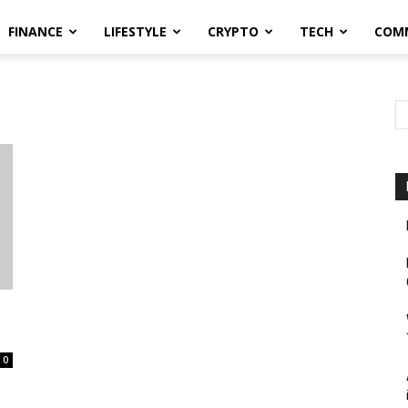
FINANCE
LIFESTYLE
CRYPTO
TECH
COM
0