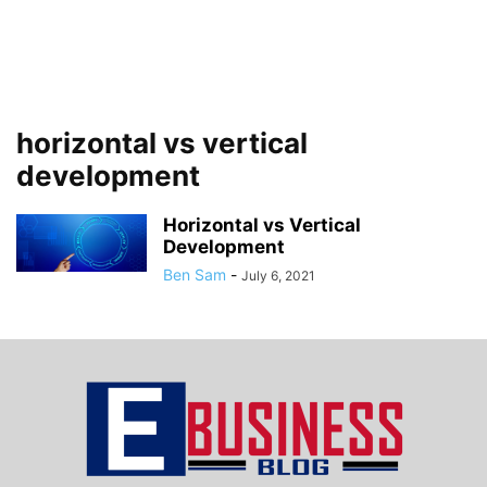
horizontal vs vertical
development
Horizontal vs Vertical
Development
Ben Sam
-
July 6, 2021