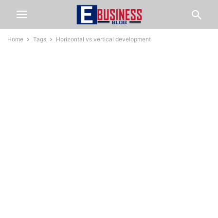
Home
Tags
Horizontal vs vertical development