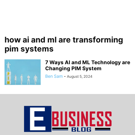
how ai and ml are transforming
pim systems
7 Ways AI and ML Technology are
Changing PIM System
Ben Sam
-
August 5, 2024