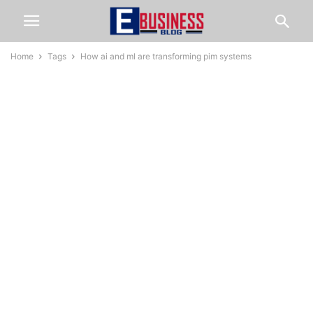
Home
Tags
How ai and ml are transforming pim systems