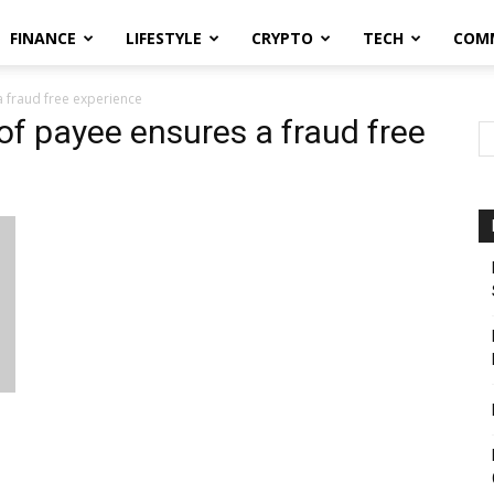
FINANCE
LIFESTYLE
CRYPTO
TECH
COM
 fraud free experience
of payee ensures a fraud free