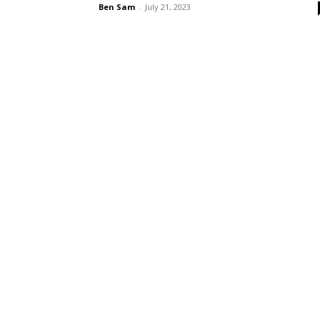
Ben Sam
-
July 21, 2023