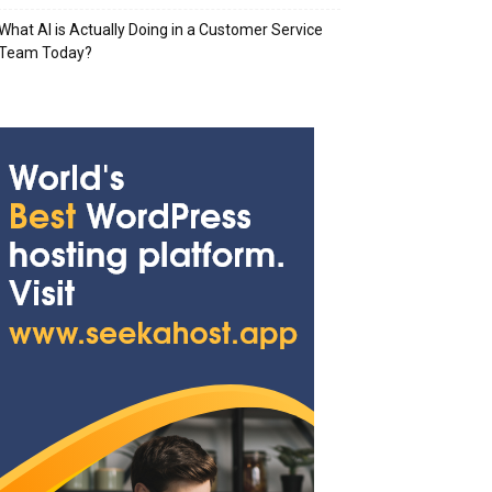
What AI is Actually Doing in a Customer Service
Team Today?