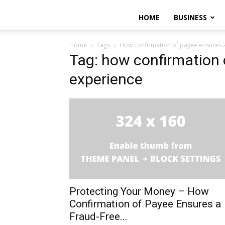
HOME
BUSINESS
Home
Tags
How confirmation of payee ensures a
Tag: how confirmation 
experience
Protecting Your Money – How
Confirmation of Payee Ensures a
Fraud-Free...