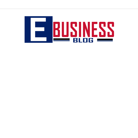
eBusiness
blog