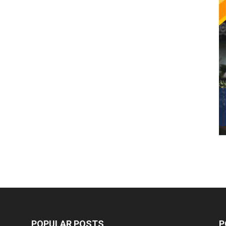
POPULAR POSTS
P