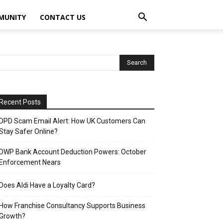
MUNITY
CONTACT US
Recent Posts
DPD Scam Email Alert: How UK Customers Can
Stay Safer Online?
DWP Bank Account Deduction Powers: October
Enforcement Nears
Does Aldi Have a Loyalty Card?
How Franchise Consultancy Supports Business
Growth?