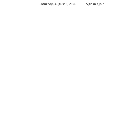
Saturday, August 8, 2026
Sign in / Join