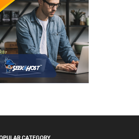
OPULAR CATEGORY