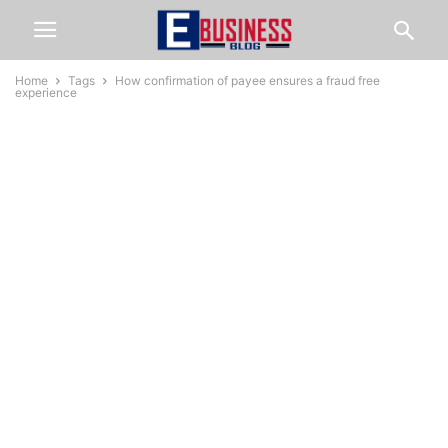
Home
Tags
How confirmation of payee ensures a fraud free
experience