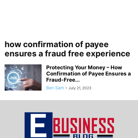
how confirmation of payee
ensures a fraud free experience
Protecting Your Money – How
Confirmation of Payee Ensures a
Fraud-Free...
Ben Sam
-
July 21, 2023