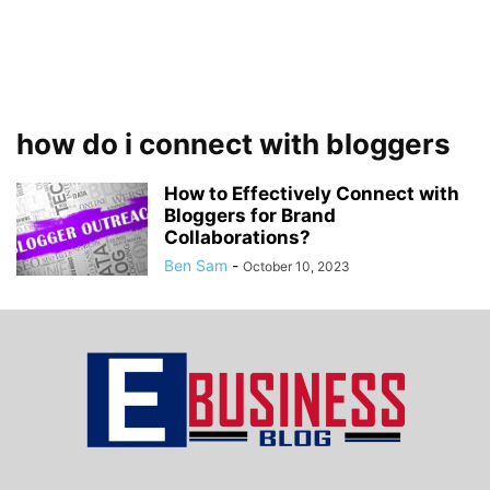
how do i connect with bloggers
How to Effectively Connect with
Bloggers for Brand
Collaborations?
Ben Sam
-
October 10, 2023