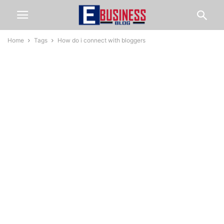
Home
Tags
How do i connect with bloggers