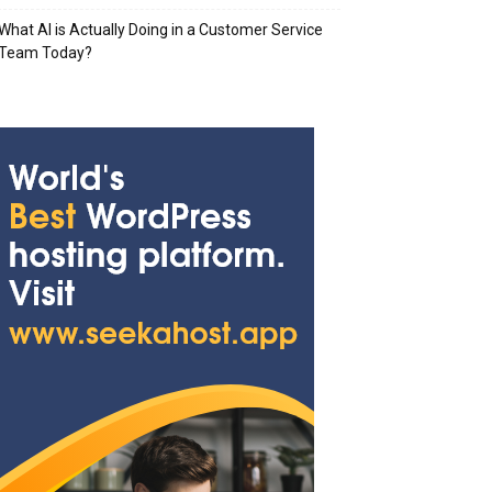
What AI is Actually Doing in a Customer Service
Team Today?