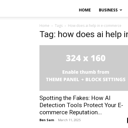
HOME
BUSINESS
Home
Tags
How does ai help in e-commerce
Tag: how does ai help
Spotting the Fakes: How AI
Detection Tools Protect Your E-
commerce Reputation...
Ben Sam
-
March 11, 2025