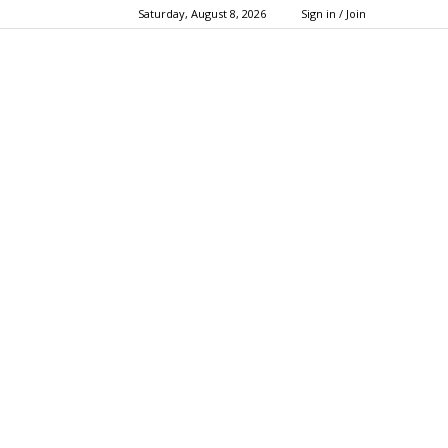
Saturday, August 8, 2026
Sign in / Join