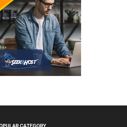
OPULAR CATEGORY