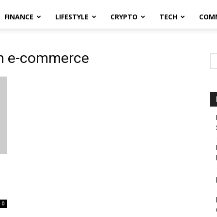
FINANCE
LIFESTYLE
CRYPTO
TECH
COM
 in e-commerce
0