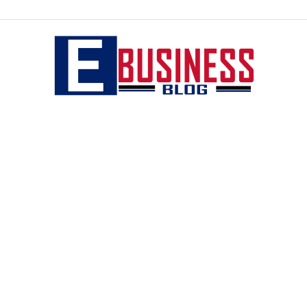
eBusiness
blog