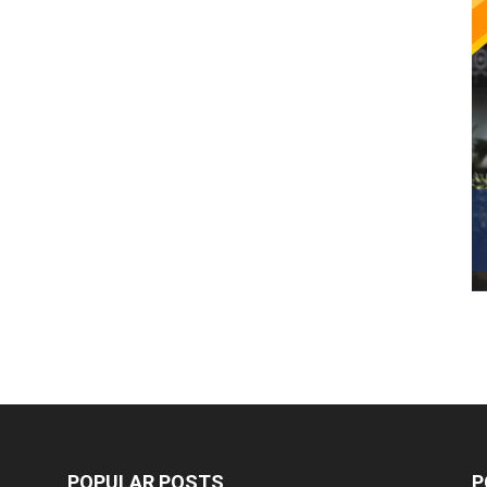
POPULAR POSTS
P