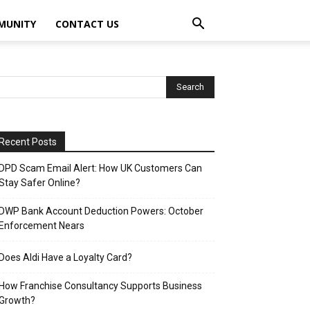
MUNITY
CONTACT US
Recent Posts
DPD Scam Email Alert: How UK Customers Can
Stay Safer Online?
DWP Bank Account Deduction Powers: October
Enforcement Nears
Does Aldi Have a Loyalty Card?
How Franchise Consultancy Supports Business
Growth?