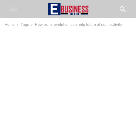
Home
Tags
How esim revolution can help future of connectivity