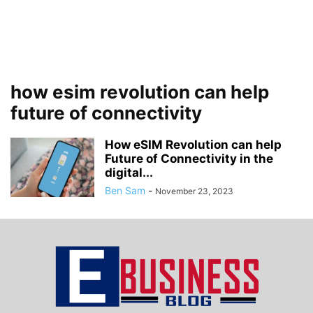
how esim revolution can help
future of connectivity
How eSIM Revolution can help
Future of Connectivity in the
digital...
Ben Sam
-
November 23, 2023