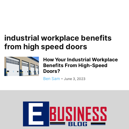
industrial workplace benefits
from high speed doors
How Your Industrial Workplace
Benefits From High-Speed
Doors?
Ben Sam
-
June 3, 2023