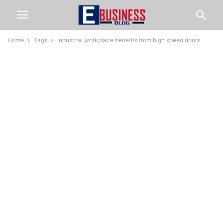
Home
Tags
Industrial workplace benefits from high speed doors