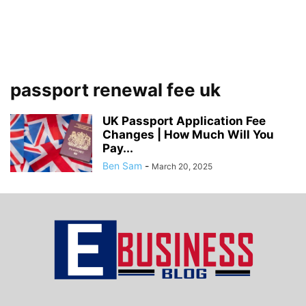
passport renewal fee uk
UK Passport Application Fee
Changes | How Much Will You
Pay...
Ben Sam
-
March 20, 2025