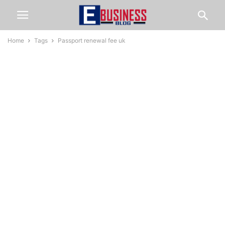
Home
Tags
Passport renewal fee uk