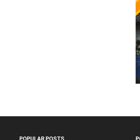
POPULAR POSTS
P