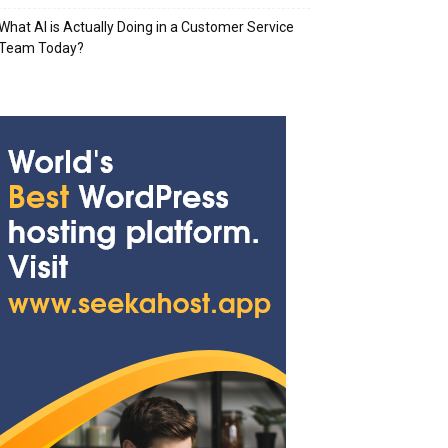
What AI is Actually Doing in a Customer Service
Team Today?