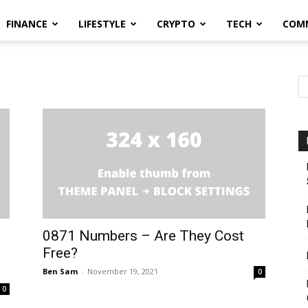
FINANCE
LIFESTYLE
CRYPTO
TECH
COM
0871 Numbers – Are They Cost
Free?
Ben Sam
-
November 19, 2021
0
0