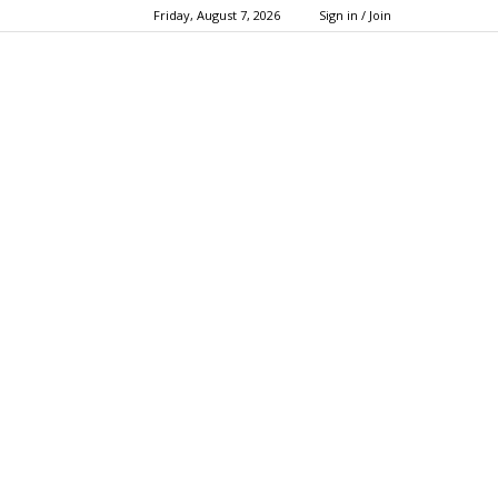
Friday, August 7, 2026
Sign in / Join