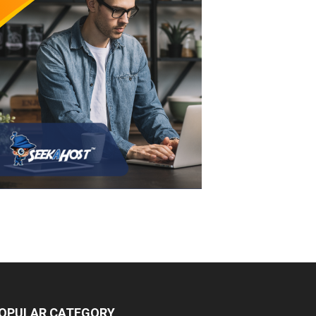
OPULAR CATEGORY