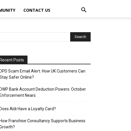
MUNITY
CONTACT US
Recent Posts
DPD Scam Email Alert: How UK Customers Can
Stay Safer Online?
DWP Bank Account Deduction Powers: October
Enforcement Nears
Does Aldi Have a Loyalty Card?
How Franchise Consultancy Supports Business
Growth?