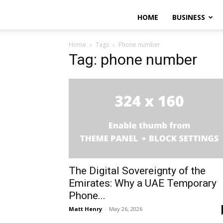
HOME
BUSINESS
Home
Tags
Phone number
Tag: phone number
The Digital Sovereignty of the
Emirates: Why a UAE Temporary
Phone...
Matt Henry
-
May 26, 2026