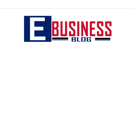
eBusiness
blog