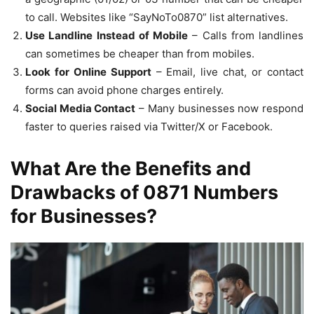
to call. Websites like “SayNoTo0870” list alternatives.
Use Landline Instead of Mobile
– Calls from landlines
can sometimes be cheaper than from mobiles.
Look for Online Support
– Email, live chat, or contact
forms can avoid phone charges entirely.
Social Media Contact
– Many businesses now respond
faster to queries raised via Twitter/X or Facebook.
What Are the Benefits and
Drawbacks of 0871 Numbers
for Businesses?