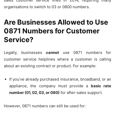
sales customer service lines in 2014, requiring many
organisations to switch to 03 or 0800 numbers.
Are Businesses Allowed to Use
0871 Numbers for Customer
Service?
Legally, businesses
cannot
use 0871 numbers for
customer service helplines where a customer is calling
about an existing contract or product. For example:
If you’ve already purchased insurance, broadband, or an
appliance, the company must provide a
basic rate
number (01, 02, 03, or 080)
for after-sales support.
However, 0871 numbers can still be used for: