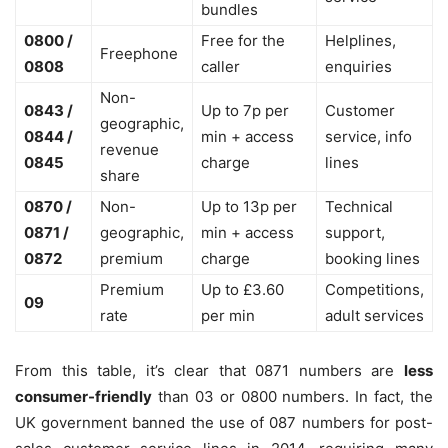
bundles
0800 /
Free for the
Helplines,
Freephone
0808
caller
enquiries
Non-
0843 /
Up to 7p per
Customer
geographic,
0844 /
min + access
service, info
revenue
0845
charge
lines
share
0870 /
Non-
Up to 13p per
Technical
0871 /
geographic,
min + access
support,
0872
premium
charge
booking lines
Premium
Up to £3.60
Competitions,
09
rate
per min
adult services
From this table, it’s clear that 0871 numbers are
less
consumer-friendly
than 03 or 0800 numbers. In fact, the
UK government banned the use of 087 numbers for post-