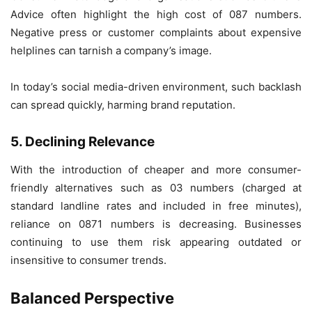
Advice often highlight the high cost of 087 numbers.
Negative press or customer complaints about expensive
helplines can tarnish a company’s image.
In today’s social media-driven environment, such backlash
can spread quickly, harming brand reputation.
5. Declining Relevance
With the introduction of cheaper and more consumer-
friendly alternatives such as 03 numbers (charged at
standard landline rates and included in free minutes),
reliance on 0871 numbers is decreasing. Businesses
continuing to use them risk appearing outdated or
insensitive to consumer trends.
Balanced Perspective