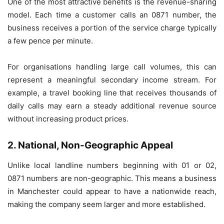
One of the most attractive benefits is the revenue-sharing
model. Each time a customer calls an 0871 number, the
business receives a portion of the service charge typically
a few pence per minute.
For organisations handling large call volumes, this can
represent a meaningful secondary income stream. For
example, a travel booking line that receives thousands of
daily calls may earn a steady additional revenue source
without increasing product prices.
2. National, Non-Geographic Appeal
Unlike local landline numbers beginning with 01 or 02,
0871 numbers are non-geographic. This means a business
in Manchester could appear to have a nationwide reach,
making the company seem larger and more established.