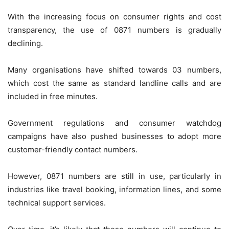
With the increasing focus on consumer rights and cost
transparency, the use of 0871 numbers is gradually
declining.
Many organisations have shifted towards 03 numbers,
which cost the same as standard landline calls and are
included in free minutes.
Government regulations and consumer watchdog
campaigns have also pushed businesses to adopt more
customer-friendly contact numbers.
However, 0871 numbers are still in use, particularly in
industries like travel booking, information lines, and some
technical support services.