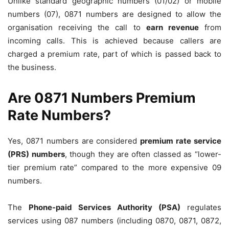
Unlike standard geographic numbers (01/02) or mobile
numbers (07), 0871 numbers are designed to allow the
organisation receiving the call to
earn revenue
from
incoming calls. This is achieved because callers are
charged a premium rate, part of which is passed back to
the business.
Are 0871 Numbers Premium
Rate Numbers?
Yes, 0871 numbers are considered
premium rate service
(PRS) numbers
, though they are often classed as “lower-
tier premium rate” compared to the more expensive 09
numbers.
The
Phone-paid Services Authority (PSA)
regulates
services using 087 numbers (including 0870, 0871, 0872,