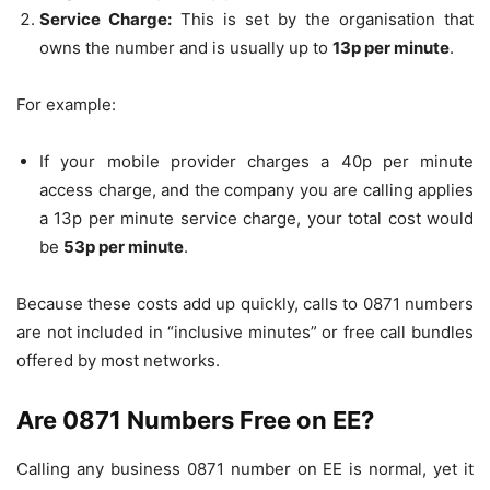
Service Charge:
This is set by the organisation that
owns the number and is usually up to
13p per minute
.
For example:
If your mobile provider charges a 40p per minute
access charge, and the company you are calling applies
a 13p per minute service charge, your total cost would
be
53p per minute
.
Because these costs add up quickly, calls to 0871 numbers
are not included in “inclusive minutes” or free call bundles
offered by most networks.
Are 0871 Numbers Free on EE?
Calling any business 0871 number on EE is normal, yet it