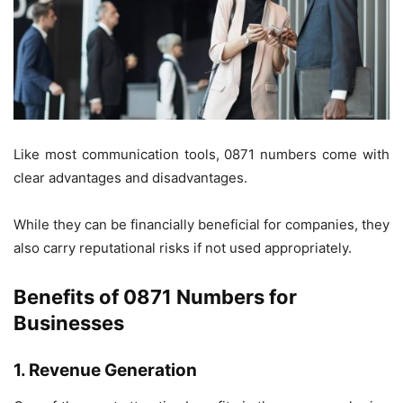
Like most communication tools, 0871 numbers come with
clear advantages and disadvantages.
While they can be financially beneficial for companies, they
also carry reputational risks if not used appropriately.
Benefits of 0871 Numbers for
Businesses
1. Revenue Generation