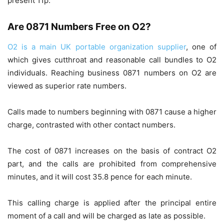
present 11p.
Are 0871 Numbers Free on O2?
O2 is a main UK portable organization supplier
, one of
which gives cutthroat and reasonable call bundles to O2
individuals. Reaching business 0871 numbers on O2 are
viewed as superior rate numbers.
Calls made to numbers beginning with 0871 cause a higher
charge, contrasted with other contact numbers.
The cost of 0871 increases on the basis of contract O2
part, and the calls are prohibited from comprehensive
minutes, and it will cost 35.8 pence for each minute.
This calling charge is applied after the principal entire
moment of a call and will be charged as late as possible.