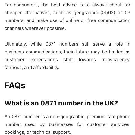
For consumers, the best advice is to always check for
cheaper alternatives, such as geographic (01/02) or 03
numbers, and make use of online or free communication
channels wherever possible.
Ultimately, while 0871 numbers still serve a role in
business communications, their future may be limited as
customer expectations shift towards transparency,
fairness, and affordability.
FAQs
What is an 0871 number in the UK?
An 0871 number is a non-geographic, premium rate phone
number used by businesses for customer services,
bookings, or technical support.