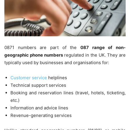
0871 numbers are part of the
087 range of non-
geographic phone numbers
regulated in the UK. They are
typically used by businesses and organisations for:
Customer service
helplines
Technical support services
Booking and reservation lines (travel, hotels, ticketing,
etc.)
Information and advice lines
Revenue-generating services