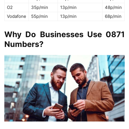
O2
35p/min
13p/min
48p/min
Vodafone
55p/min
13p/min
68p/min
Why Do Businesses Use 0871
Numbers?