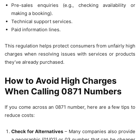
Pre-sales enquiries (e.g., checking availability or
making a booking).
Technical support services.
Paid information lines.
This regulation helps protect consumers from unfairly high
charges when resolving issues with services or products
they’ve already purchased.
How to Avoid High Charges
When Calling 0871 Numbers
If you come across an 0871 number, here are a few tips to
reduce costs:
Check for Alternatives
– Many companies also provide
a geographic (01/02) or 03 number that can be cheaper