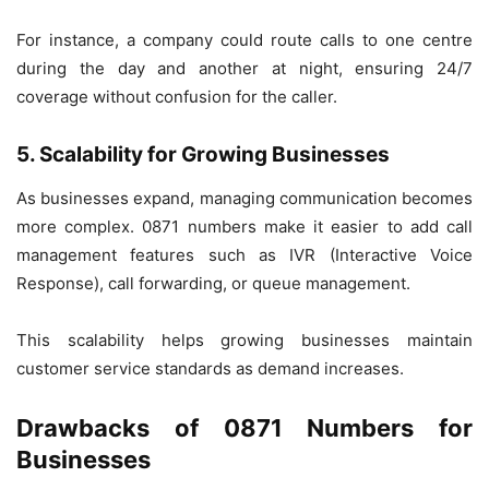
For instance, a company could route calls to one centre
during the day and another at night, ensuring 24/7
coverage without confusion for the caller.
5. Scalability for Growing Businesses
As businesses expand, managing communication becomes
more complex. 0871 numbers make it easier to add call
management features such as IVR (Interactive Voice
Response), call forwarding, or queue management.
This scalability helps growing businesses maintain
customer service standards as demand increases.
Drawbacks of 0871 Numbers for
Businesses