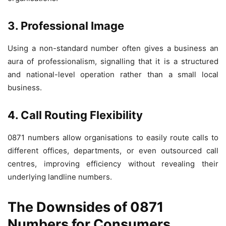
3. Professional Image
Using a non-standard number often gives a business an
aura of professionalism, signalling that it is a structured
and national-level operation rather than a small local
business.
4. Call Routing Flexibility
0871 numbers allow organisations to easily route calls to
different offices, departments, or even outsourced call
centres, improving efficiency without revealing their
underlying landline numbers.
The Downsides of 0871
Numbers for Consumers