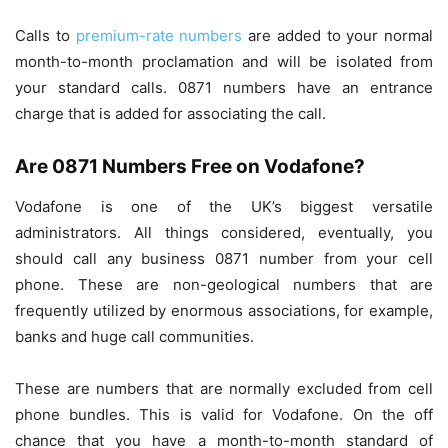
Calls to
premium-rate numbers
are added to your normal
month-to-month proclamation and will be isolated from
your standard calls. 0871 numbers have an entrance
charge that is added for associating the call.
Are 0871 Numbers Free on Vodafone?
Vodafone is one of the UK’s biggest versatile
administrators. All things considered, eventually, you
should call any business 0871 number from your cell
phone. These are non-geological numbers that are
frequently utilized by enormous associations, for example,
banks and huge call communities.
These are numbers that are normally excluded from cell
phone bundles. This is valid for Vodafone. On the off
chance that you have a month-to-month standard of