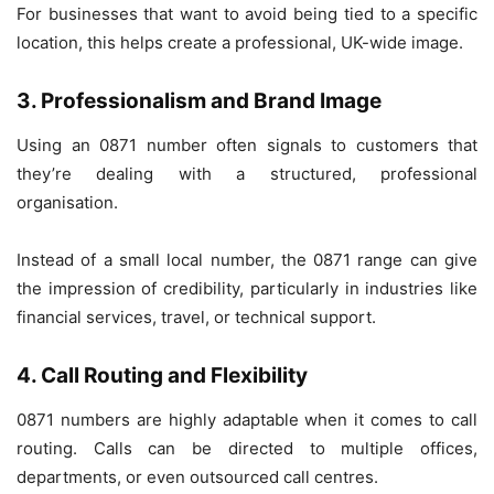
For businesses that want to avoid being tied to a specific
location, this helps create a professional, UK-wide image.
3. Professionalism and Brand Image
Using an 0871 number often signals to customers that
they’re dealing with a structured, professional
organisation.
Instead of a small local number, the 0871 range can give
the impression of credibility, particularly in industries like
financial services, travel, or technical support.
4. Call Routing and Flexibility
0871 numbers are highly adaptable when it comes to call
routing. Calls can be directed to multiple offices,
departments, or even outsourced call centres.