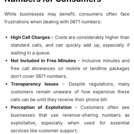
While businesses may benefit, consumers often face
frustrations when dealing with 0871 numbers:
High Call Charges
– Costs are considerably higher than
standard calls, and can quickly add up, especially if
waiting in a queue.
Not Included in Free Minutes
– Inclusive minutes and
free call allowances on mobile or landline packages
don’t cover 0871 numbers.
Transparency Issues
– Despite regulations, many
customers remain unaware of how expensive these
calls can be until they receive their phone bill.
Perception of Exploitation
– Customers often see
businesses that use revenue-sharing numbers as
exploitative, especially when used for essential
services like customer support.