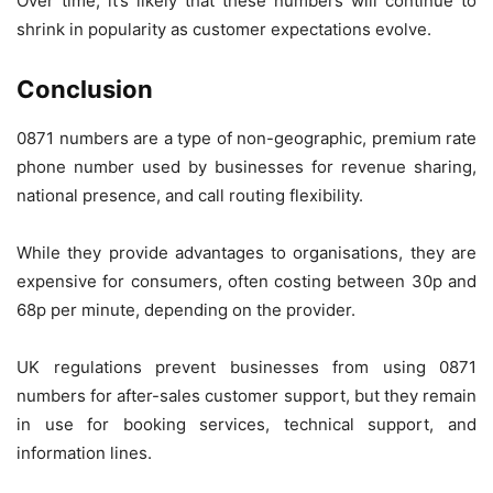
Over time, it’s likely that these numbers will continue to
shrink in popularity as customer expectations evolve.
Conclusion
0871 numbers are a type of non-geographic, premium rate
phone number used by businesses for revenue sharing,
national presence, and call routing flexibility.
While they provide advantages to organisations, they are
expensive for consumers, often costing between 30p and
68p per minute, depending on the provider.
UK regulations prevent businesses from using 0871
numbers for after-sales customer support, but they remain
in use for booking services, technical support, and
information lines.