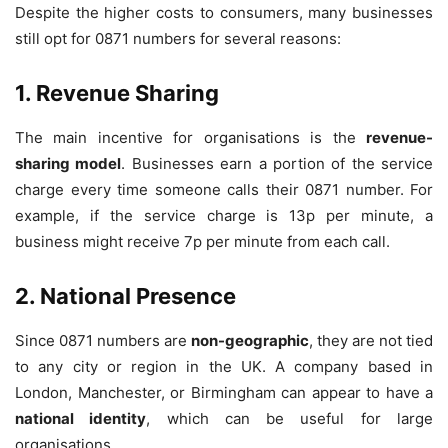
Despite the higher costs to consumers, many businesses
still opt for 0871 numbers for several reasons:
1. Revenue Sharing
The main incentive for organisations is the
revenue-
sharing model
. Businesses earn a portion of the service
charge every time someone calls their 0871 number. For
example, if the service charge is 13p per minute, a
business might receive 7p per minute from each call.
2. National Presence
Since 0871 numbers are
non-geographic
, they are not tied
to any city or region in the UK. A company based in
London, Manchester, or Birmingham can appear to have a
national identity
, which can be useful for large
organisations.