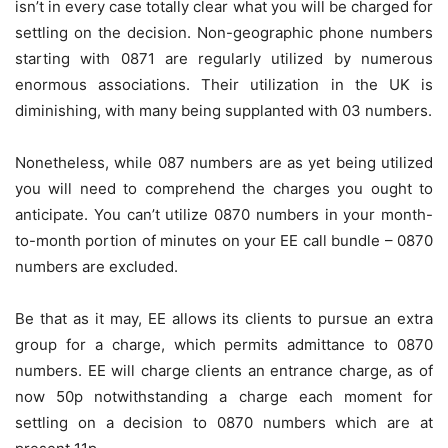
isn’t in every case totally clear what you will be charged for
settling on the decision. Non-geographic phone numbers
starting with 0871 are regularly utilized by numerous
enormous associations. Their utilization in the UK is
diminishing, with many being supplanted with 03 numbers.
Nonetheless, while 087 numbers are as yet being utilized
you will need to comprehend the charges you ought to
anticipate. You can’t utilize 0870 numbers in your month-
to-month portion of minutes on your EE call bundle – 0870
numbers are excluded.
Be that as it may, EE allows its clients to pursue an extra
group for a charge, which permits admittance to 0870
numbers. EE will charge clients an entrance charge, as of
now 50p notwithstanding a charge each moment for
settling on a decision to 0870 numbers which are at