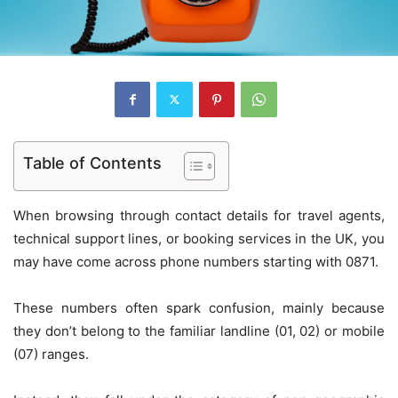
Table of Contents
When browsing through contact details for travel agents,
technical support lines, or booking services in the UK, you
may have come across phone numbers starting with 0871.
These numbers often spark confusion, mainly because
they don’t belong to the familiar landline (01, 02) or mobile
(07) ranges.