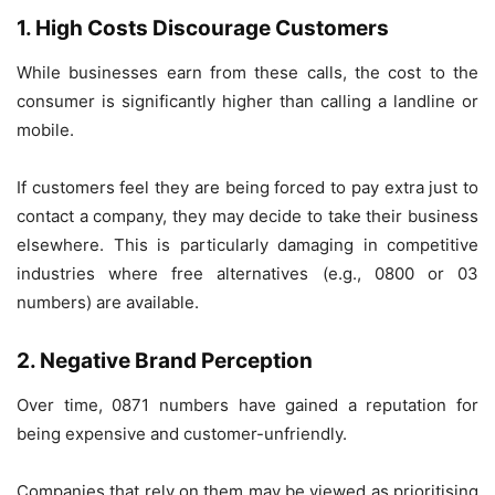
1. High Costs Discourage Customers
While businesses earn from these calls, the cost to the
consumer is significantly higher than calling a landline or
mobile.
If customers feel they are being forced to pay extra just to
contact a company, they may decide to take their business
elsewhere. This is particularly damaging in competitive
industries where free alternatives (e.g., 0800 or 03
numbers) are available.
2. Negative Brand Perception
Over time, 0871 numbers have gained a reputation for
being expensive and customer-unfriendly.
Companies that rely on them may be viewed as prioritising