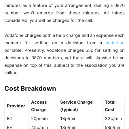
minutes as a feature of your arrangement, dialling a 0870
number won’t emerge from these minutes. All things
considered, you will be charged for the call.
Vodafone charges both a help charge and an expense each
moment for settling on a decision from a
Vodafone
portable. Presently, Vodafone charges 55p for settling on
decisions to 0870 numbers, yet there will likewise be an
expense on top of this, subject to the association you are
calling.
Cost Breakdown
Access
Service Charge
Total
Provider
Charge
(typical)
Cost
BT
20p/min
13p/min
33p/min
EE
45p/min
13p/min
58p/min