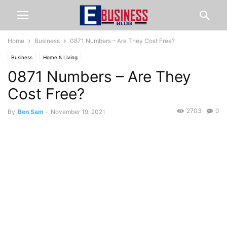
Home
Business
0871 Numbers – Are They Cost Free?
Business
Home & Living
0871 Numbers – Are They
Cost Free?
2703
0
By
Ben Sam
-
November 19, 2021