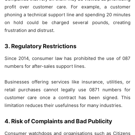
profit over customer care. For example, a customer
phoning a technical support line and spending 20 minutes
on hold could be charged several pounds, creating
frustration and distrust.
3. Regulatory Restrictions
Since 2014, consumer law has prohibited the use of 087
numbers for after-sales support lines.
Businesses offering services like insurance, utilities, or
retail purchases cannot legally use 0871 numbers for
customer care once a contract has been signed. This
limitation reduces their usefulness for many industries.
4. Risk of Complaints and Bad Publicity
Consumer watchdogs and organisations such as Citizens