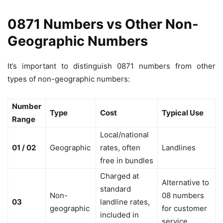
0871 Numbers vs Other Non-
Geographic Numbers
It’s important to distinguish 0871 numbers from other
types of non-geographic numbers:
Number
Type
Cost
Typical Use
Range
Local/national
01 / 02
Geographic
rates, often
Landlines
free in bundles
Charged at
Alternative to
standard
Non-
08 numbers
03
landline rates,
geographic
for customer
included in
service