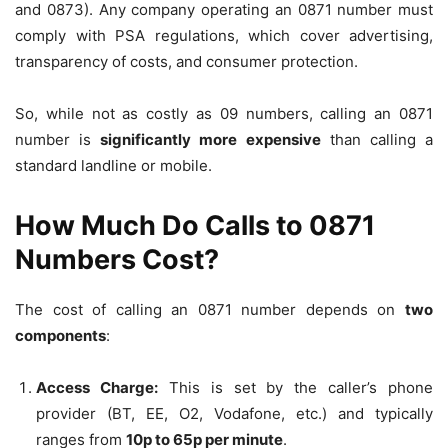
and 0873). Any company operating an 0871 number must
comply with PSA regulations, which cover advertising,
transparency of costs, and consumer protection.
So, while not as costly as 09 numbers, calling an 0871
number is
significantly more expensive
than calling a
standard landline or mobile.
How Much Do Calls to 0871
Numbers Cost?
The cost of calling an 0871 number depends on
two
components
:
Access Charge:
This is set by the caller’s phone
provider (BT, EE, O2, Vodafone, etc.) and typically
ranges from
10p to 65p per minute
.