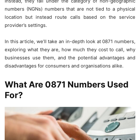
Instead, they fall under the category of non-geographic
numbers (NGNs) numbers that are not tied to a physical
location but instead route calls based on the service
provider’s settings.
In this article, we’ll take an in-depth look at 0871 numbers,
exploring what they are, how much they cost to call, why
businesses use them, and the potential advantages and
disadvantages for consumers and organisations alike.
What Are 0871 Numbers Used
For?