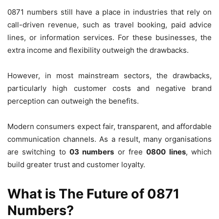
0871 numbers still have a place in industries that rely on
call-driven revenue, such as travel booking, paid advice
lines, or information services. For these businesses, the
extra income and flexibility outweigh the drawbacks.
However, in most mainstream sectors, the drawbacks,
particularly high customer costs and negative brand
perception can outweigh the benefits.
Modern consumers expect fair, transparent, and affordable
communication channels. As a result, many organisations
are switching to
03 numbers
or free
0800 lines
, which
build greater trust and customer loyalty.
What is The Future of 0871
Numbers?