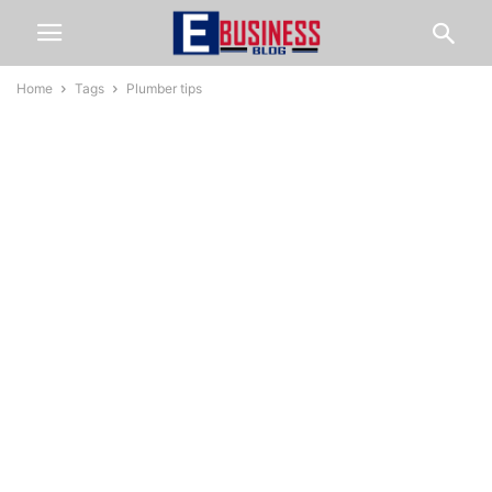
Home
Tags
Plumber tips