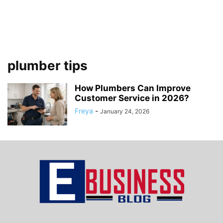
plumber tips
How Plumbers Can Improve
Customer Service in 2026?
Freya
-
January 24, 2026