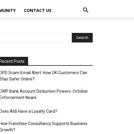
MUNITY
CONTACT US
Recent Posts
DPD Scam Email Alert: How UK Customers Can
Stay Safer Online?
DWP Bank Account Deduction Powers: October
Enforcement Nears
Does Aldi Have a Loyalty Card?
How Franchise Consultancy Supports Business
Growth?