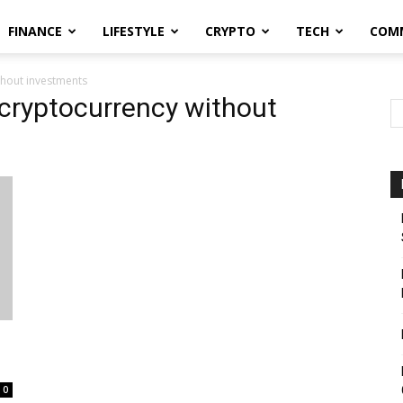
FINANCE
LIFESTYLE
CRYPTO
TECH
COM
thout investments
 cryptocurrency without
0