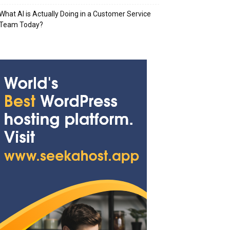
What AI is Actually Doing in a Customer Service
Team Today?