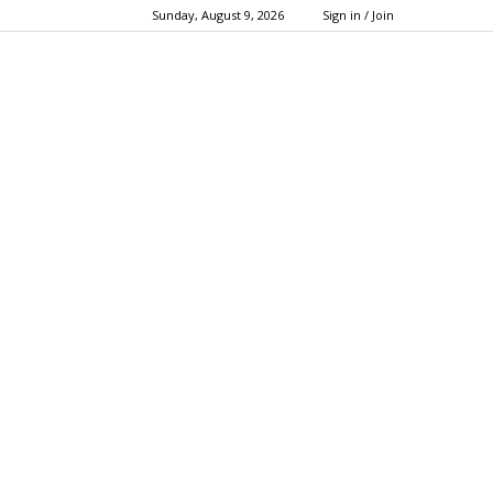
Sunday, August 9, 2026
Sign in / Join