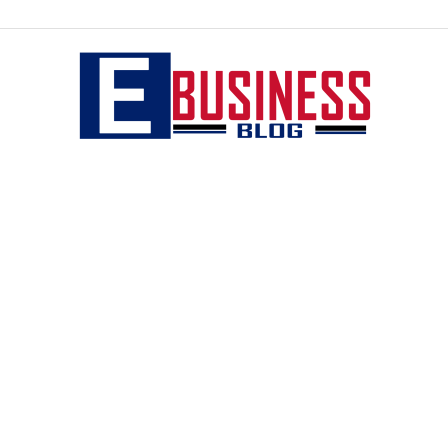
eBusiness
blog