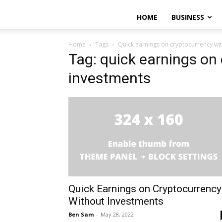
HOME
BUSINESS
Home
Tags
Quick earnings on cryptocurrency wi
Tag: quick earnings on
investments
Quick Earnings on Cryptocurrency
Without Investments
Ben Sam
-
May 28, 2022