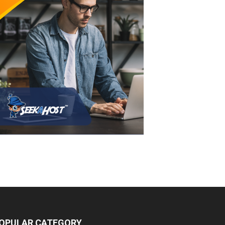
OPULAR CATEGORY