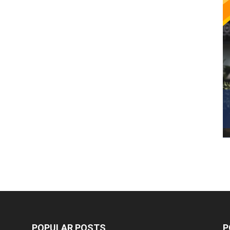
POPULAR POSTS
P