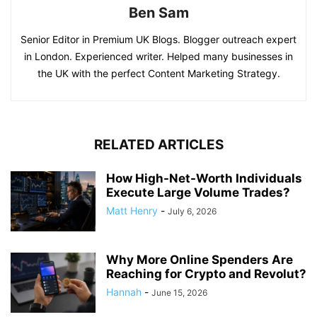
Ben Sam
Senior Editor in Premium UK Blogs. Blogger outreach expert
in London. Experienced writer. Helped many businesses in
the UK with the perfect Content Marketing Strategy.
RELATED ARTICLES
How High-Net-Worth Individuals
Execute Large Volume Trades?
Matt Henry
-
July 6, 2026
Why More Online Spenders Are
Reaching for Crypto and Revolut?
Hannah
-
June 15, 2026