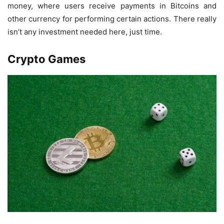
money, where users receive payments in Bitcoins and
other currency for performing certain actions. There really
isn’t any investment needed here, just time.
Crypto Games