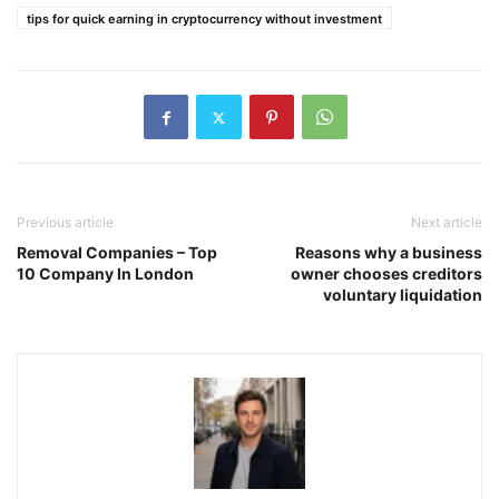
tips for quick earning in cryptocurrency without investment
Previous article
Next article
Removal Companies – Top
Reasons why a business
10 Company In London
owner chooses creditors
voluntary liquidation