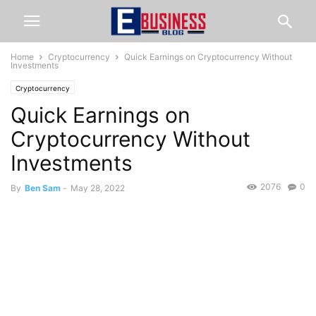
Home
Cryptocurrency
Quick Earnings on Cryptocurrency Without
Investments
Cryptocurrency
Quick Earnings on
Cryptocurrency Without
Investments
2076
0
By
Ben Sam
-
May 28, 2022