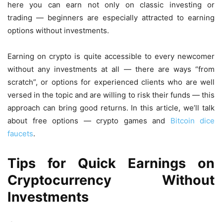
here you can earn not only on classic investing or
trading — beginners are especially attracted to earning
options without investments.
Earning on crypto is quite accessible to every newcomer
without any investments at all — there are ways “from
scratch”, or options for experienced clients who are well
versed in the topic and are willing to risk their funds — this
approach can bring good returns. In this article, we’ll talk
about free options — crypto games and
Bitcoin dice
faucets
.
Tips for Quick Earnings on
Cryptocurrency Without
Investments