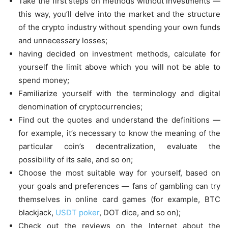
Take the first steps on methods without investments —
this way, you’ll delve into the market and the structure
of the crypto industry without spending your own funds
and unnecessary losses;
having decided on investment methods, calculate for
yourself the limit above which you will not be able to
spend money;
Familiarize yourself with the terminology and digital
denomination of cryptocurrencies;
Find out the quotes and understand the definitions —
for example, it’s necessary to know the meaning of the
particular coin’s decentralization, evaluate the
possibility of its sale, and so on;
Choose the most suitable way for yourself, based on
your goals and preferences — fans of gambling can try
themselves in online card games (for example, BTC
blackjack,
USDT poker
, DOT dice, and so on);
Check out the reviews on the Internet about the