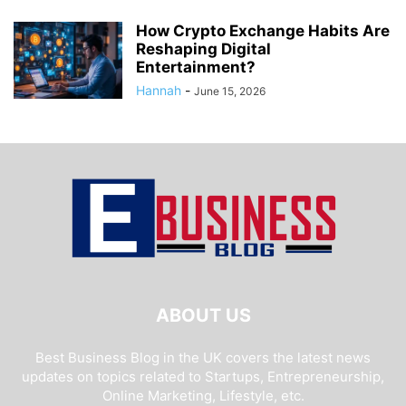
How Crypto Exchange Habits Are
Reshaping Digital
Entertainment?
Hannah
-
June 15, 2026
ABOUT US
Best Business Blog in the UK covers the latest news
updates on topics related to Startups, Entrepreneurship,
Online Marketing, Lifestyle, etc.