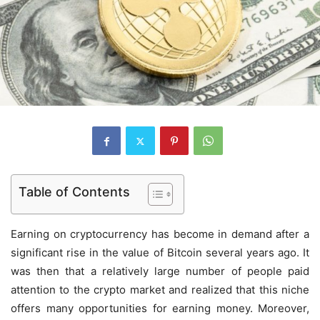
Table of Contents
Earning on cryptocurrency has become in demand after a
significant rise in the value of Bitcoin several years ago. It
was then that a relatively large number of people paid
attention to the crypto market and realized that this niche
offers many opportunities for earning money. Moreover,