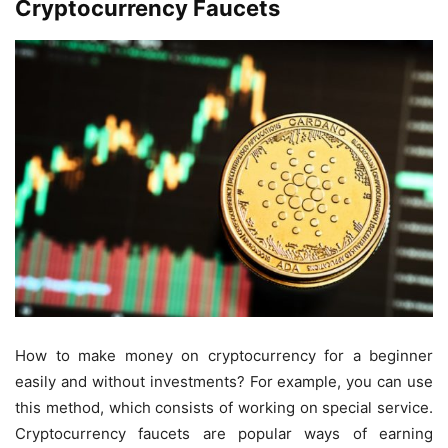
Cryptocurrency Faucets
How to make money on cryptocurrency for a beginner
easily and without investments? For example, you can use
this method, which consists of working on special service.
Cryptocurrency faucets are popular ways of earning