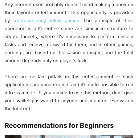
Any Internet user probably doesn’t mind making money on
their favorite entertainment. This opportunity is provided
by
cryptocurrency online games
. The principle of their
operation is different — some are similar in structure to
crypto faucets, where it’s necessary to perform certain
tasks and receive a reward for them, and in other games,
earnings are based on the casino principle, and the total
amount depends only on player’s luck.
There are certain pitfalls in this entertainment — such
applications are uncontrolled, and it’s quite possible to run
into scammers. If you decide to use this method, don’t give
your wallet password to anyone and monitor reviews on
the Internet.
Recommendations for Beginners