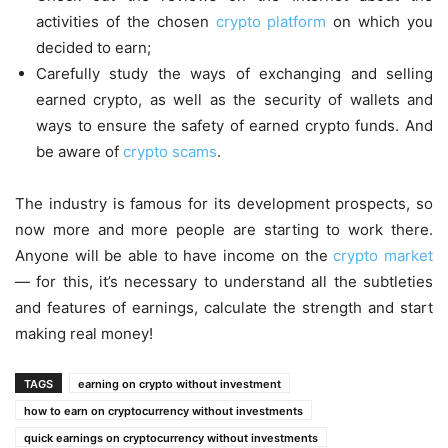
activities of the chosen
crypto platform
on which you
decided to earn;
Carefully study the ways of exchanging and selling
earned crypto, as well as the security of wallets and
ways to ensure the safety of earned crypto funds. And
be aware of
crypto scams
.
The industry is famous for its development prospects, so
now more and more people are starting to work there.
Anyone will be able to have income on the
crypto market
— for this, it’s necessary to understand all the subtleties
and features of earnings, calculate the strength and start
making real money!
TAGS
earning on crypto without investment
how to earn on cryptocurrency without investments
quick earnings on cryptocurrency without investments