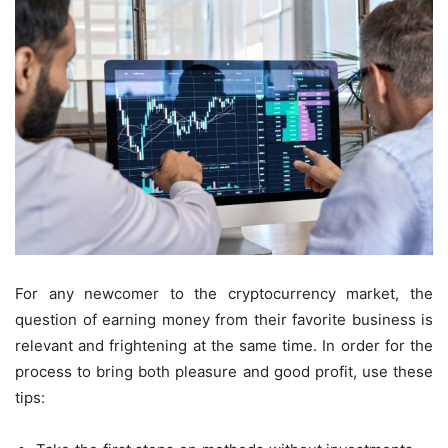
For any newcomer to the cryptocurrency market, the
question of earning money from their favorite business is
relevant and frightening at the same time. In order for the
process to bring both pleasure and good profit, use these
tips: