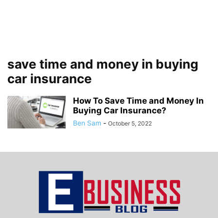
save time and money in buying
car insurance
How To Save Time and Money In
Buying Car Insurance?
Ben Sam
-
October 5, 2022