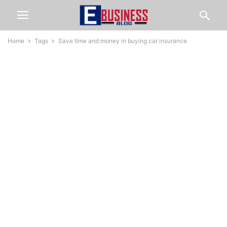
Home
Tags
Save time and money in buying car insurance