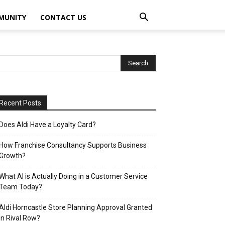
MUNITY
CONTACT US
Recent Posts
Does Aldi Have a Loyalty Card?
How Franchise Consultancy Supports Business
Growth?
What AI is Actually Doing in a Customer Service
Team Today?
Aldi Horncastle Store Planning Approval Granted
in Rival Row?