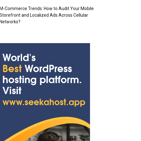
M-Commerce Trends: How to Audit Your Mobile
Storefront and Localized Ads Across Cellular
Networks?