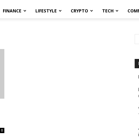
FINANCE
LIFESTYLE
CRYPTO
TECH
COM
0