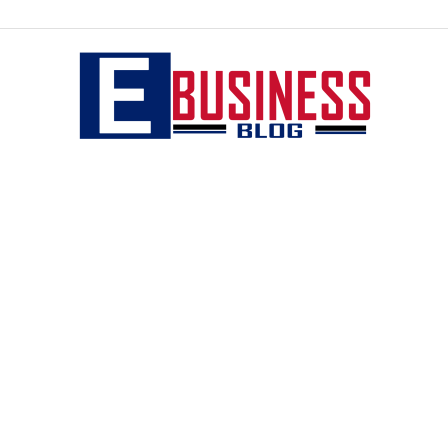
eBusiness
blog