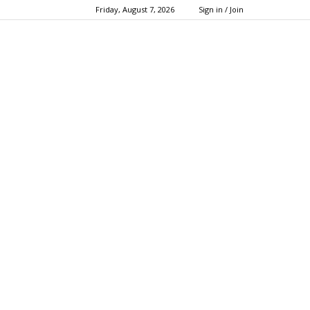
Friday, August 7, 2026
Sign in / Join