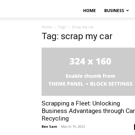
HOME
BUSINESS
Home
Tags
Scrap my car
Tag: scrap my car
Scrapping a Fleet: Unlocking
Business Advantages through Car
Recycling
Ben Sam
-
March 19, 2025