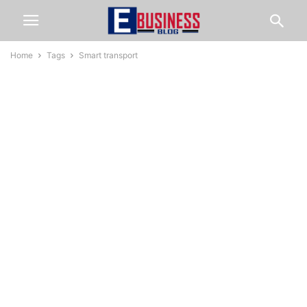
Home
Tags
Smart transport