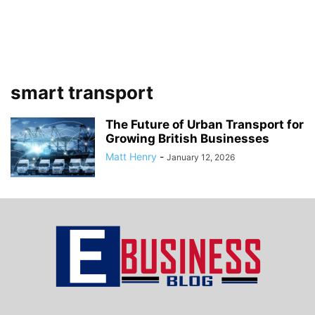
smart transport
The Future of Urban Transport for
Growing British Businesses
Matt Henry
-
January 12, 2026