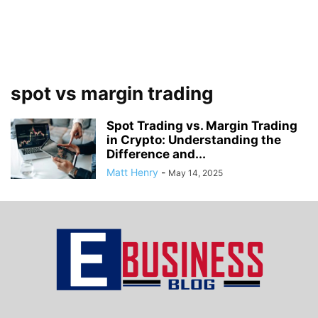
spot vs margin trading
Spot Trading vs. Margin Trading
in Crypto: Understanding the
Difference and...
Matt Henry
-
May 14, 2025