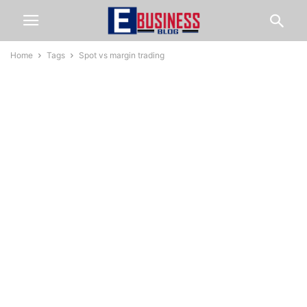
Home
Tags
Spot vs margin trading