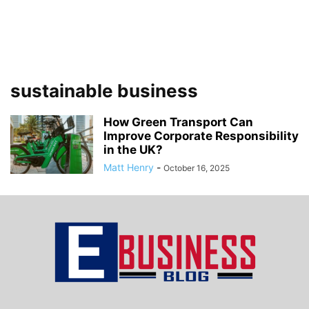
sustainable business
How Green Transport Can
Improve Corporate Responsibility
in the UK?
Matt Henry
-
October 16, 2025