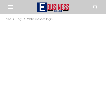
Home
Tags
Webexpenses login