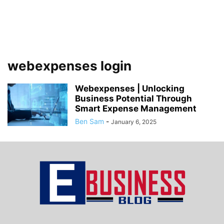
webexpenses login
Webexpenses | Unlocking
Business Potential Through
Smart Expense Management
Ben Sam
-
January 6, 2025