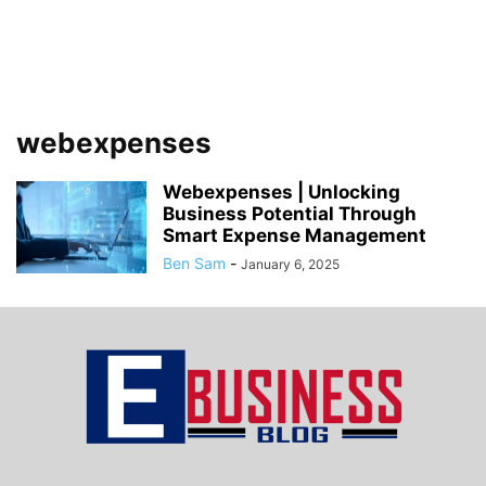
webexpenses
Webexpenses | Unlocking
Business Potential Through
Smart Expense Management
Ben Sam
-
January 6, 2025