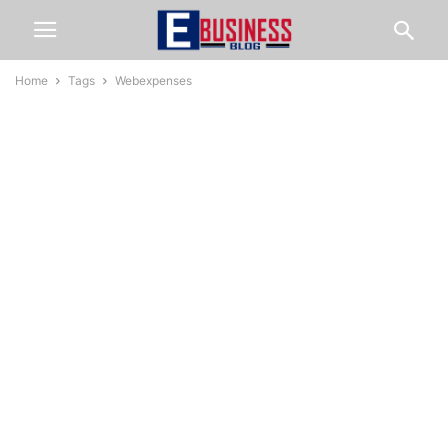
Home
Tags
Webexpenses