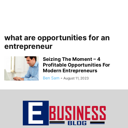
what are opportunities for an
entrepreneur
Seizing The Moment – 4
Profitable Opportunities For
Modern Entrepreneurs
Ben Sam
-
August 11, 2023