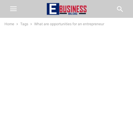
Home
Tags
What are opportunities for an entrepreneur