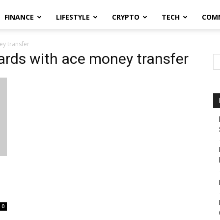
FINANCE
LIFESTYLE
CRYPTO
TECH
COM
ey transfer
wards with ace money transfer
0