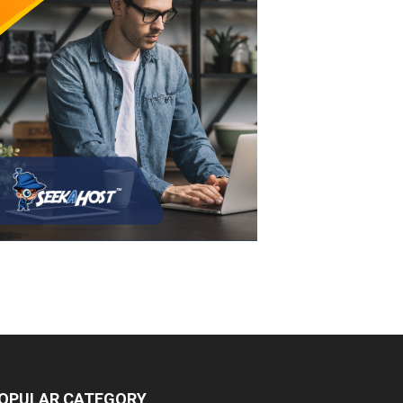
OPULAR CATEGORY