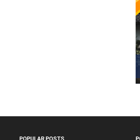
POPULAR POSTS
P