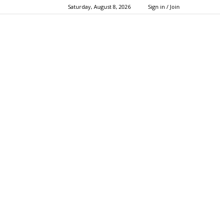
Saturday, August 8, 2026
Sign in / Join