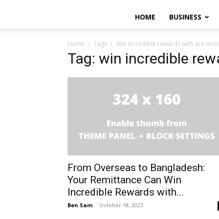
HOME
BUSINESS
Home
Tags
Win incredible rewards with ace mon
Tag: win incredible re
From Overseas to Bangladesh:
Your Remittance Can Win
Incredible Rewards with...
Ben Sam
-
October 18, 2023