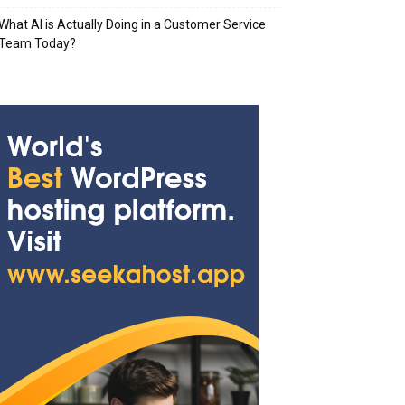
What AI is Actually Doing in a Customer Service
Team Today?