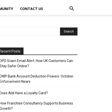
MUNITY
CONTACT US
Recent Posts
DPD Scam Email Alert: How UK Customers Can
Stay Safer Online?
DWP Bank Account Deduction Powers: October
Enforcement Nears
Does Aldi Have a Loyalty Card?
How Franchise Consultancy Supports Business
Growth?