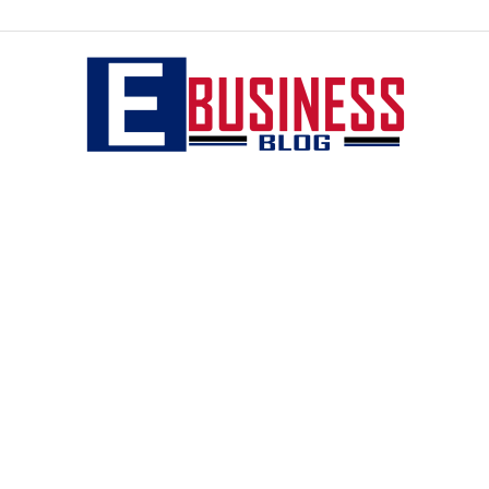
eBusiness
blog