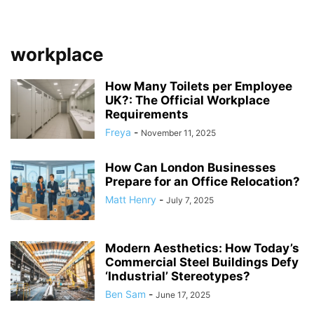
workplace
How Many Toilets per Employee
UK?: The Official Workplace
Requirements
Freya
-
November 11, 2025
How Can London Businesses
Prepare for an Office Relocation?
Matt Henry
-
July 7, 2025
Modern Aesthetics: How Today’s
Commercial Steel Buildings Defy
‘Industrial’ Stereotypes?
Ben Sam
-
June 17, 2025