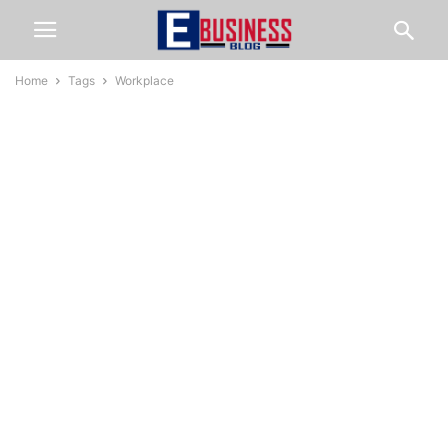
Home
Tags
Workplace