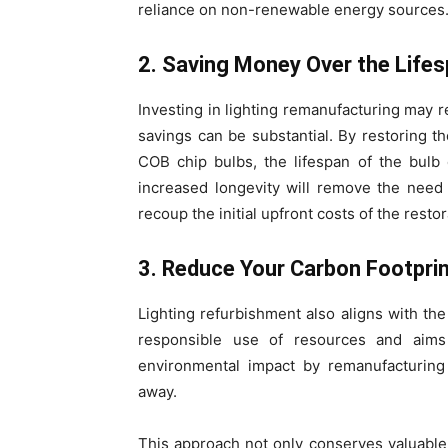
reliance on non-renewable energy sources
2. Saving Money Over the Lifes
Investing in lighting remanufacturing may re
savings can be substantial. By restoring th
COB chip bulbs, the lifespan of the bulb
increased longevity will remove the need
recoup the initial upfront costs of the resto
3. Reduce Your Carbon Footpri
Lighting refurbishment also aligns with th
responsible use of resources and aim
environmental impact by remanufacturing 
away.
This approach not only conserves valuable