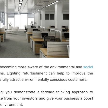
 becoming more aware of the environmental and
social
ns. Lighting refurbishment can help to improve the
efully attract environmentally conscious customers.
ing, you demonstrate a forward-thinking approach to
nce from your investors and give your business a boost
 environment.