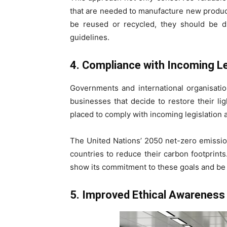
that are needed to manufacture new products 
be reused or recycled, they should be d
guidelines.
4. Compliance with Incoming Le
Governments and international organisation
businesses that decide to restore their li
placed to comply with incoming legislation 
The United Nations’ 2050 net-zero emission
countries to reduce their carbon footprints.
show its commitment to these goals and be c
5. Improved Ethical Awareness