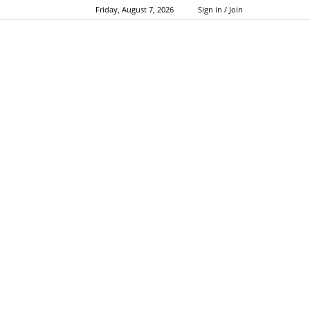
Friday, August 7, 2026
Sign in / Join