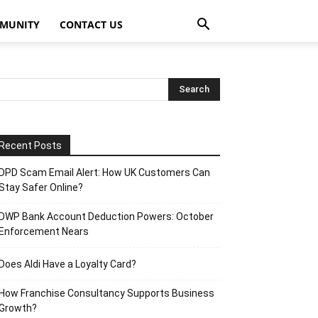
MUNITY
CONTACT US
Recent Posts
DPD Scam Email Alert: How UK Customers Can
Stay Safer Online?
DWP Bank Account Deduction Powers: October
Enforcement Nears
Does Aldi Have a Loyalty Card?
How Franchise Consultancy Supports Business
Growth?