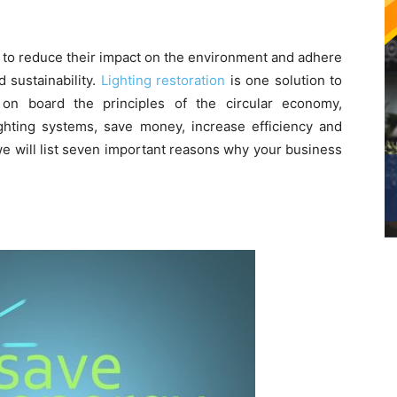
 to reduce their impact on the environment and adhere
d sustainability.
Lighting restoration
is one solution to
 on board the principles of the circular economy,
ighting systems, save money, increase efficiency and
 we will list seven important reasons why your business