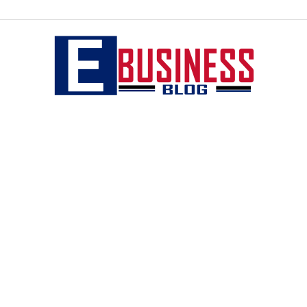
eBusiness
blog