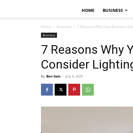
HOME
BUSINESS
Home
Business
7 Reasons Why Your Business Shou
Business
7 Reasons Why Y
Consider Lightin
By
Ben Sam
-
July 4, 2024