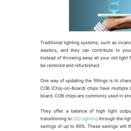
Traditional lighting systems, such as inca
wasters, and they can contribute to your
Instead of throwing away all your old light f
be restored and refurbished.
One way of updating the fittings is to cha
COB (Chip-on-Board) chips have multiple L
board. COB chips are commonly used in stree
They offer a balance of high light outp
transitioning to
LED lighting
through the lig
savings of up to 80%. These savings will th