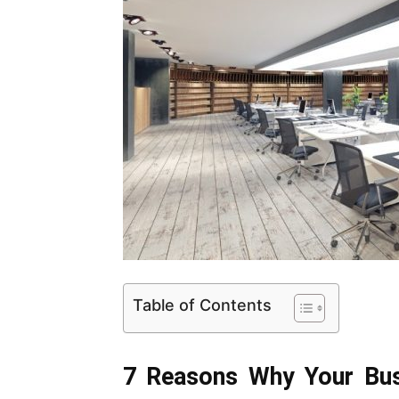
Table of Contents
7 Reasons Why Your Busi