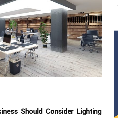
ness Should Consider Lighting