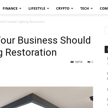
FINANCE
LIFESTYLE
CRYPTO
TECH
COM
ld Consider Lighting Restoration
our Business Should
g Restoration
16714
0