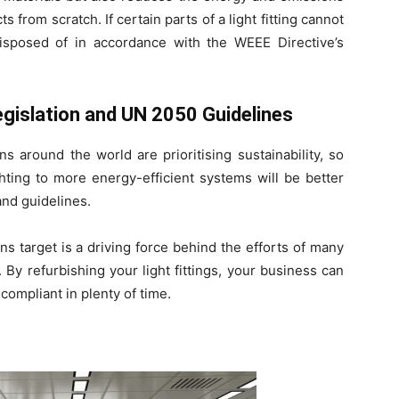
from scratch. If certain parts of a light fitting cannot
isposed of in accordance with the WEEE Directive’s
gislation and UN 2050 Guidelines
s around the world are prioritising sustainability, so
ghting to more energy-efficient systems will be better
and guidelines.
s target is a driving force behind the efforts of many
 By refurbishing your light fittings, your business can
ompliant in plenty of time.