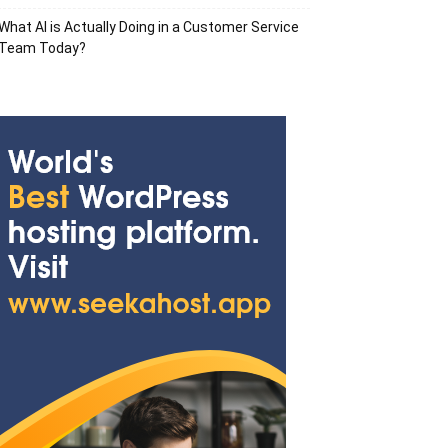
What AI is Actually Doing in a Customer Service
Team Today?