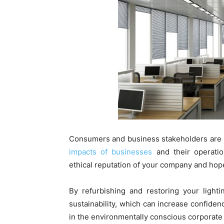
Consumers and business stakeholders are
impacts of businesses
and their operatio
ethical reputation of your company and hop
By refurbishing and restoring your light
sustainability, which can increase confide
in the environmentally conscious corporate