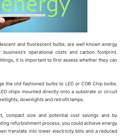
ndescent and fluorescent bulbs, are well known energy
 business’s operational costs and carbon footprint.
ittings, it is important to first assess whether they can
nge the old-fashioned bulbs to LED or COB Chip bulbs.
ED chips mounted directly onto a substrate or circuit
tlights, downlights and retrofit lamps.
ut, compact size and potential cost savings and by
hting refurbishment process, you could achieve energy
en translate into lower electricity bills and a reduced