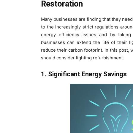
Restoration
Many businesses are finding that they need
to the increasingly strict regulations aroun
energy efficiency issues and by taking
businesses can extend the life of their l
reduce their carbon footprint. In this post,
should consider lighting refurbishment.
1. Significant Energy Savings