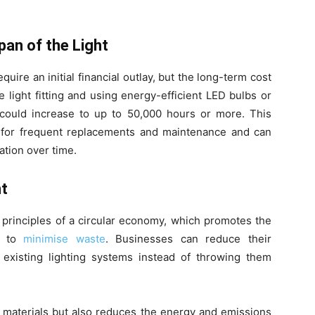
.
pan of the Light
quire an initial financial outlay, but the long-term cost
e light fitting and using energy-efficient LED bulbs or
 could increase to up to 50,000 hours or more. This
 for frequent replacements and maintenance and can
ration over time.
nt
e principles of a circular economy, which promotes the
s to
minimise waste
. Businesses can reduce their
existing lighting systems instead of throwing them
 materials but also reduces the energy and emissions