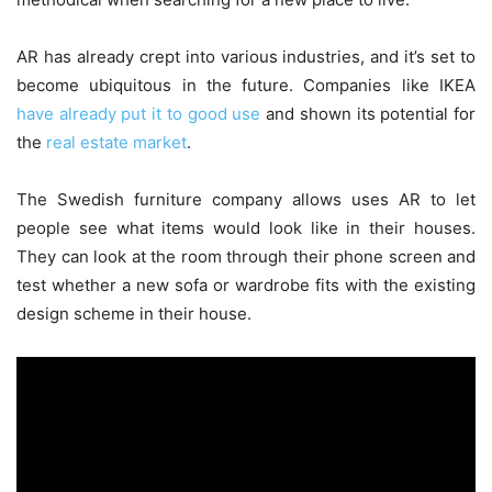
AR has already crept into various industries, and it’s set to
become ubiquitous in the future. Companies like IKEA
have already put it to good use
and shown its potential for
the
real estate market
.
The Swedish furniture company allows uses AR to let
people see what items would look like in their houses.
They can look at the room through their phone screen and
test whether a new sofa or wardrobe fits with the existing
design scheme in their house.