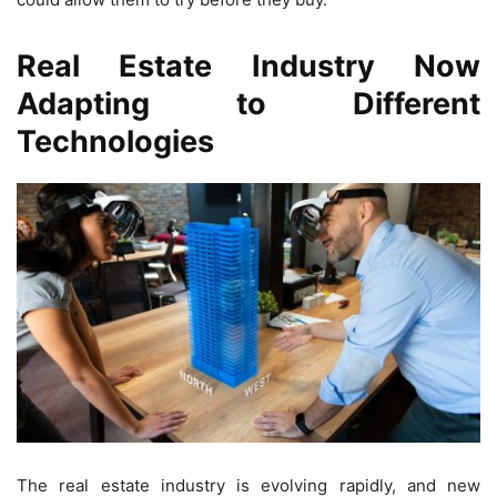
Real Estate Industry Now
Adapting to Different
Technologies
The real estate industry is evolving rapidly, and new