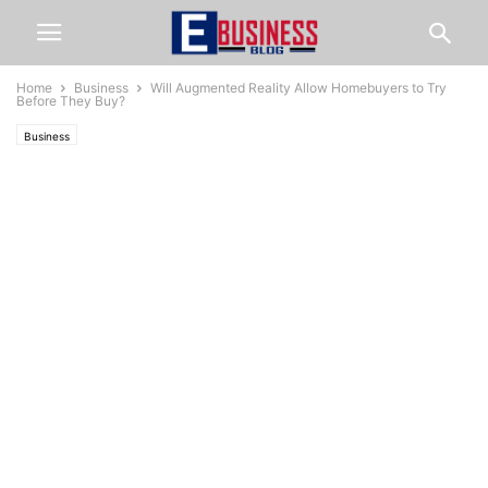
Home
Business
Will Augmented Reality Allow Homebuyers to Try
Before They Buy?
Business