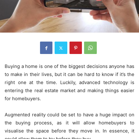
Buying a home is one of the biggest decisions anyone has
to make in their lives, but it can be hard to know if it’s the
right one at the time. Luckily, advanced technology is
entering the real estate market and making things easier
for homebuyers.
Augmented reality could be set to have a huge impact on
the buying process, as it will allow homebuyers to
visualise the space before they move in. In essence, it
could allow them to try before they buy.