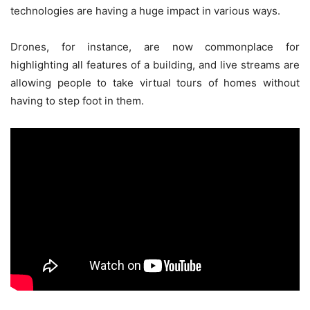
technologies are having a huge impact in various ways.
Drones, for instance, are now commonplace for
highlighting all features of a building, and live streams are
allowing people to take virtual tours of homes without
having to step foot in them.