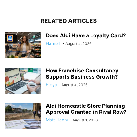
RELATED ARTICLES
Does Aldi Have a Loyalty Card?
Hannah
-
August 4, 2026
How Franchise Consultancy
Supports Business Growth?
Freya
-
August 4, 2026
Aldi Horncastle Store Planning
Approval Granted in Rival Row?
Matt Henry
-
August 1, 2026