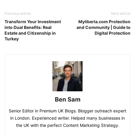
Previous article
Next article
Transform Your Investment
Myliberla.com Protection
into Dual Benefits: Real
and Community | Guide to
Estate and Citizenship in
Digital Protection
Turkey
Ben Sam
Senior Editor in Premium UK Blogs. Blogger outreach expert
in London. Experienced writer. Helped many businesses in
the UK with the perfect Content Marketing Strategy.