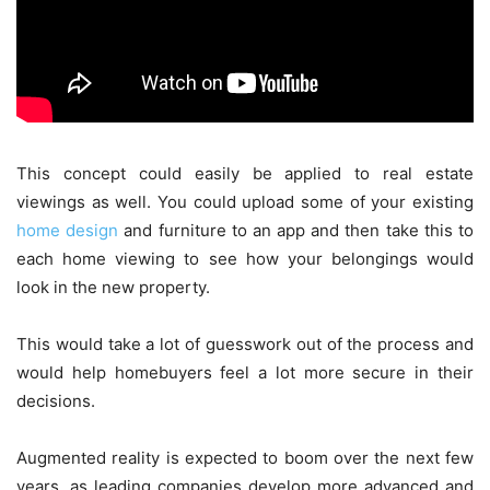
This concept could easily be applied to real estate
viewings as well. You could upload some of your existing
home design
and furniture to an app and then take this to
each home viewing to see how your belongings would
look in the new property.
This would take a lot of guesswork out of the process and
would help homebuyers feel a lot more secure in their
decisions.
Augmented reality is expected to boom over the next few
years, as leading companies develop more advanced and