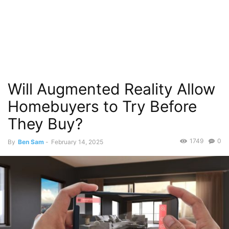
Will Augmented Reality Allow
Homebuyers to Try Before
They Buy?
1749
0
By
Ben Sam
-
February 14, 2025