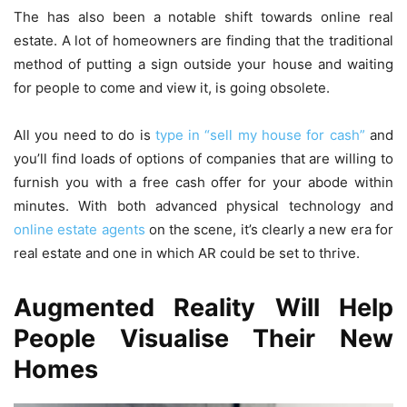
The has also been a notable shift towards online real
estate. A lot of homeowners are finding that the traditional
method of putting a sign outside your house and waiting
for people to come and view it, is going obsolete.
All you need to do is
type in “sell my house for cash”
and
you’ll find loads of options of companies that are willing to
furnish you with a free cash offer for your abode within
minutes. With both advanced physical technology and
online estate agents
on the scene, it’s clearly a new era for
real estate and one in which AR could be set to thrive.
Augmented Reality Will Help
People Visualise Their New
Homes