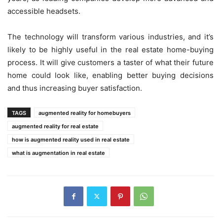
accessible headsets.
The technology will transform various industries, and it’s
likely to be highly useful in the real estate home-buying
process. It will give customers a taster of what their future
home could look like, enabling better buying decisions
and thus increasing buyer satisfaction.
TAGS
augmented reality for homebuyers
augmented reality for real estate
how is augmented reality used in real estate
what is augmentation in real estate