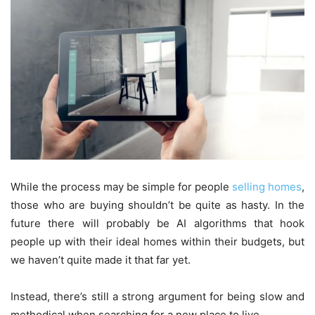
While the process may be simple for people
selling homes
,
those who are buying shouldn’t be quite as hasty. In the
future there will probably be AI algorithms that hook
people up with their ideal homes within their budgets, but
we haven’t quite made it that far yet.
Instead, there’s still a strong argument for being slow and
methodical when searching for a new place to live.