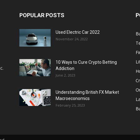
POPULAR POSTS
P
Used Electric Car 2022
B
November 24, 2022
T
F
Li
10 Ways to Cure Crypto Betting
c.
Addiction
H
June 2, 2023
Cr
On
Understanding British FX Market
Macroeconomics
L
February 25, 2023
Bu