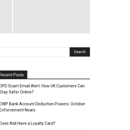
Recent Posts
DPD Scam Email Alert: How UK Customers Can
Stay Safer Online?
DWP Bank Account Deduction Powers: October
Enforcement Nears
Does Aldi Have a Loyalty Card?