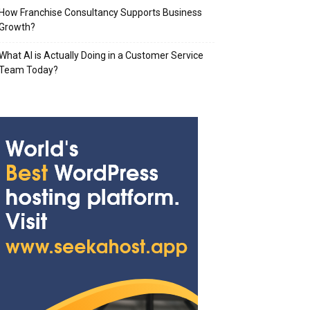
How Franchise Consultancy Supports Business
Growth?
What AI is Actually Doing in a Customer Service
Team Today?