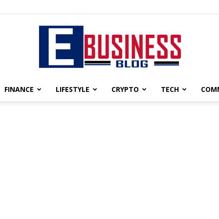
FINANCE
LIFESTYLE
CRYPTO
TECH
COM
eBusiness
blog