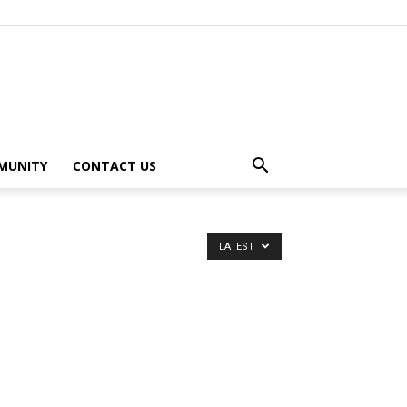
MUNITY
CONTACT US
LATEST