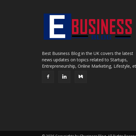
Best Business Blog in the UK covers the latest
news updates on topics related to Startups,
Entrepreneurship, Online Marketing, Lifestyle, et