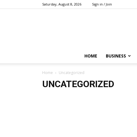
Saturday, August 8, 2026
Sign in / Join
HOME
BUSINESS
Home
Uncategorized
UNCATEGORIZED