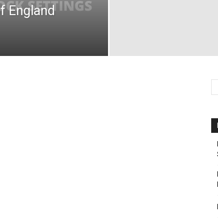
f England