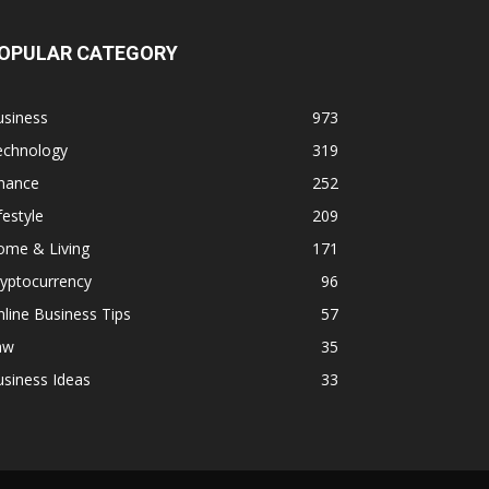
OPULAR CATEGORY
usiness
973
echnology
319
inance
252
festyle
209
ome & Living
171
yptocurrency
96
line Business Tips
57
aw
35
siness Ideas
33