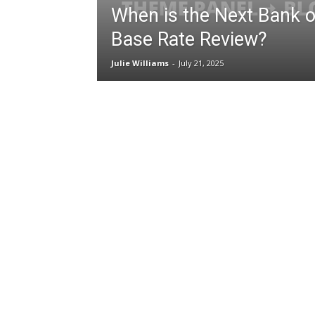
When is the Next Bank o
Base Rate Review?
Julie Williams
-
July 21, 2025