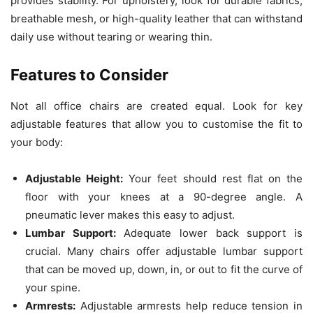
provides stability. For upholstery, look for durable fabrics,
breathable mesh, or high-quality leather that can withstand
daily use without tearing or wearing thin.
Features to Consider
Not all office chairs are created equal. Look for key
adjustable features that allow you to customise the fit to
your body:
Adjustable Height:
Your feet should rest flat on the
floor with your knees at a 90-degree angle. A
pneumatic lever makes this easy to adjust.
Lumbar Support:
Adequate lower back support is
crucial. Many chairs offer adjustable lumbar support
that can be moved up, down, in, or out to fit the curve of
your spine.
Armrests:
Adjustable armrests help reduce tension in