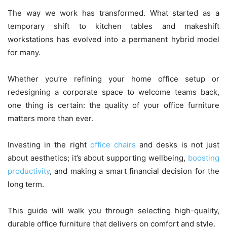
The way we work has transformed. What started as a
temporary shift to kitchen tables and makeshift
workstations has evolved into a permanent hybrid model
for many.
Whether you’re refining your home office setup or
redesigning a corporate space to welcome teams back,
one thing is certain: the quality of your office furniture
matters more than ever.
Investing in the right
office chairs
and desks is not just
about aesthetics; it’s about supporting wellbeing,
boosting
productivity
, and making a smart financial decision for the
long term.
This guide will walk you through selecting high-quality,
durable office furniture that delivers on comfort and style.