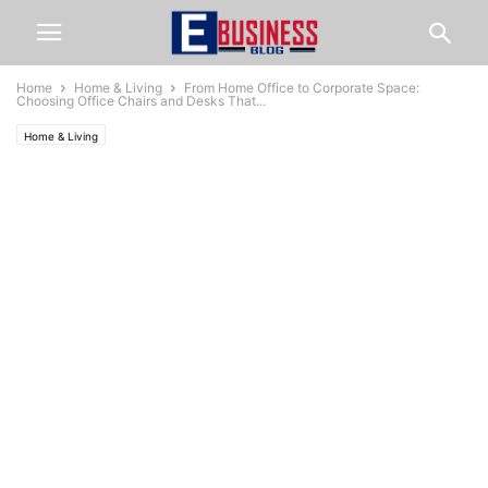
Home
Home & Living
From Home Office to Corporate Space:
Choosing Office Chairs and Desks That...
Home & Living