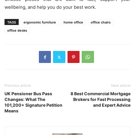
wellbeing, and help you do your best work.
TAGS
ergonomic furniture
home office
office chairs
office desks
Previous article
Next article
UK Pensioner Bus Pass
8 Best Commercial Mortgage
Changes: What The
Brokers for Fast Processing
101,200+ Signature Petition
and Expert Advice
Means