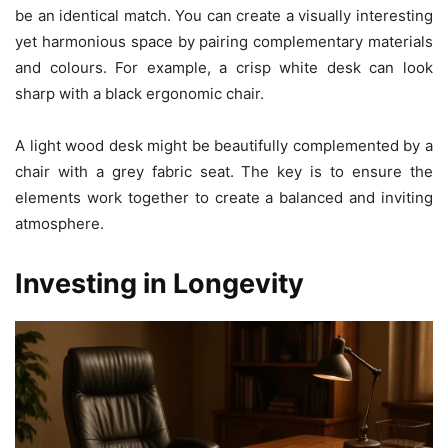
be an identical match. You can create a visually interesting
yet harmonious space by pairing complementary materials
and colours. For example, a crisp white desk can look
sharp with a black ergonomic chair.
A light wood desk might be beautifully complemented by a
chair with a grey fabric seat. The key is to ensure the
elements work together to create a balanced and inviting
atmosphere.
Investing in Longevity