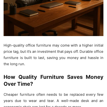
High-quality office furniture may come with a higher initial
price tag, but it’s an investment that pays off. Durable office
furniture is built to last, saving you money and hassle in
the long run.
How Quality Furniture Saves Money
Over Time?
Cheaper furniture often needs to be replaced every few
years due to wear and tear. A well-made desk and an
ergonomic chair can last for a decade or more.