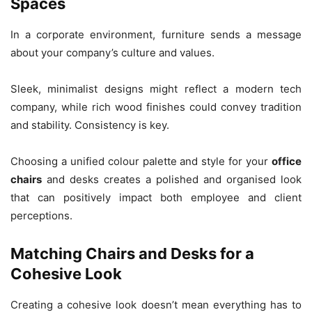
Spaces
In a corporate environment, furniture sends a message
about your company’s culture and values.
Sleek, minimalist designs might reflect a modern tech
company, while rich wood finishes could convey tradition
and stability. Consistency is key.
Choosing a unified colour palette and style for your
office
chairs
and desks creates a polished and organised look
that can positively impact both employee and client
perceptions.
Matching Chairs and Desks for a
Cohesive Look
Creating a cohesive look doesn’t mean everything has to