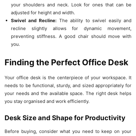
your shoulders and neck. Look for ones that can be
adjusted for height and width.
Swivel and Recline:
The ability to swivel easily and
recline slightly allows for dynamic movement,
preventing stiffness. A good chair should move with
you.
Finding the Perfect Office Desk
Your office desk is the centerpiece of your workspace. It
needs to be functional, sturdy, and sized appropriately for
your needs and the available space. The right desk helps
you stay organised and work efficiently.
Desk Size and Shape for Productivity
Before buying, consider what you need to keep on your