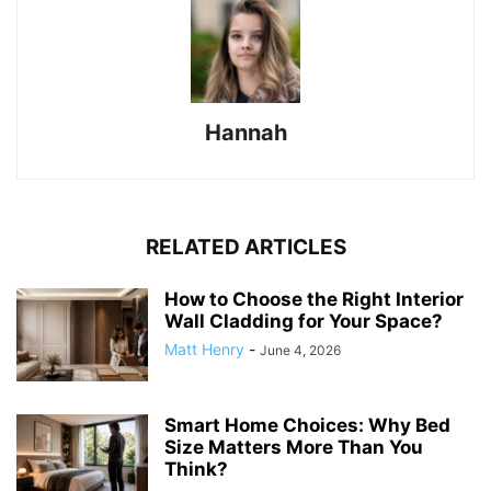
Hannah
RELATED ARTICLES
How to Choose the Right Interior
Wall Cladding for Your Space?
Matt Henry
-
June 4, 2026
Smart Home Choices: Why Bed
Size Matters More Than You
Think?