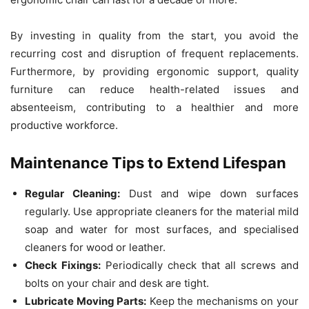
By investing in quality from the start, you avoid the
recurring cost and disruption of frequent replacements.
Furthermore, by providing ergonomic support, quality
furniture can reduce health-related issues and
absenteeism, contributing to a healthier and more
productive workforce.
Maintenance Tips to Extend Lifespan
Regular Cleaning:
Dust and wipe down surfaces
regularly. Use appropriate cleaners for the material mild
soap and water for most surfaces, and specialised
cleaners for wood or leather.
Check Fixings:
Periodically check that all screws and
bolts on your chair and desk are tight.
Lubricate Moving Parts:
Keep the mechanisms on your