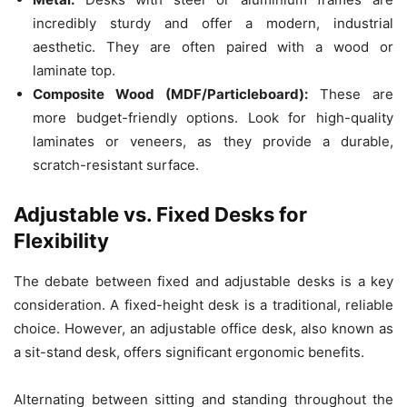
incredibly sturdy and offer a modern, industrial
aesthetic. They are often paired with a wood or
laminate top.
Composite Wood (MDF/Particleboard):
These are
more budget-friendly options. Look for high-quality
laminates or veneers, as they provide a durable,
scratch-resistant surface.
Adjustable vs. Fixed Desks for
Flexibility
The debate between fixed and adjustable desks is a key
consideration. A fixed-height desk is a traditional, reliable
choice. However, an adjustable office desk, also known as
a sit-stand desk, offers significant ergonomic benefits.
Alternating between sitting and standing throughout the