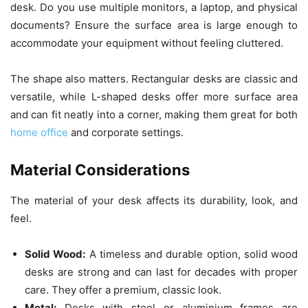
desk. Do you use multiple monitors, a laptop, and physical
documents? Ensure the surface area is large enough to
accommodate your equipment without feeling cluttered.
The shape also matters. Rectangular desks are classic and
versatile, while L-shaped desks offer more surface area
and can fit neatly into a corner, making them great for both
home office
and corporate settings.
Material Considerations
The material of your desk affects its durability, look, and
feel.
Solid Wood:
A timeless and durable option, solid wood
desks are strong and can last for decades with proper
care. They offer a premium, classic look.
Metal:
Desks with steel or aluminium frames are