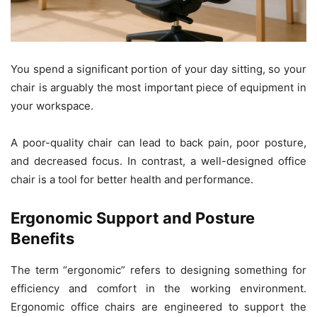
You spend a significant portion of your day sitting, so your
chair is arguably the most important piece of equipment in
your workspace.
A poor-quality chair can lead to back pain, poor posture,
and decreased focus. In contrast, a well-designed office
chair is a tool for better health and performance.
Ergonomic Support and Posture
Benefits
The term “ergonomic” refers to designing something for
efficiency and comfort in the working environment.
Ergonomic office chairs are engineered to support the