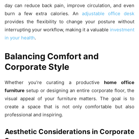
day can reduce back pain, improve circulation, and even
burn a few extra calories. An
adjustable office desk
provides the flexibility to change your posture without
interrupting your workflow, making it a valuable
investment
in your health
.
Balancing Comfort and
Corporate Style
Whether you’re curating a productive
home office
furniture
setup or designing an entire corporate floor, the
visual appeal of your furniture matters. The goal is to
create a space that is not only comfortable but also
professional and inspiring.
Aesthetic Considerations in Corporate