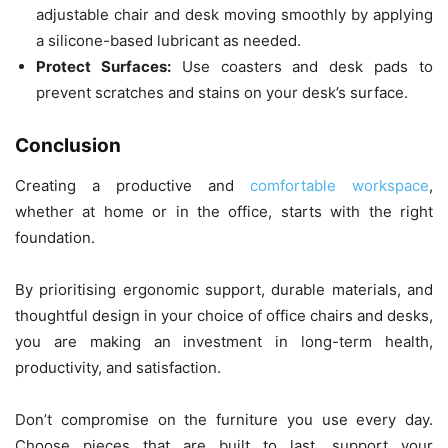
adjustable chair and desk moving smoothly by applying
a silicone-based lubricant as needed.
Protect Surfaces:
Use coasters and desk pads to
prevent scratches and stains on your desk’s surface.
Conclusion
Creating a productive and
comfortable workspace
,
whether at home or in the office, starts with the right
foundation.
By prioritising ergonomic support, durable materials, and
thoughtful design in your choice of office chairs and desks,
you are making an investment in long-term health,
productivity, and satisfaction.
Don’t compromise on the furniture you use every day.
Choose pieces that are built to last, support your