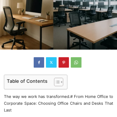
Table of Contents
The way we work has transformed.# From Home Office to
Corporate Space: Choosing Office Chairs and Desks That
Last