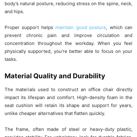
body’s natural posture, reducing stress on the spine, neck,
and hips.
Proper support helps
maintain good posture
, which can
prevent chronic pain and improve circulation and
concentration throughout the workday. When you feel
physically supported, you’re better able to focus on your
tasks.
Material Quality and Durability
The materials used to construct an office chair directly
impact its lifespan and comfort. High-density foam in the
seat cushion will retain its shape and support for years,
unlike cheaper alternatives that flatten quickly.
The frame, often made of steel or heavy-duty plastic,