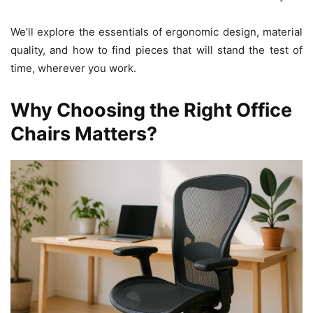
We’ll explore the essentials of ergonomic design, material
quality, and how to find pieces that will stand the test of
time, wherever you work.
Why Choosing the Right Office
Chairs Matters?