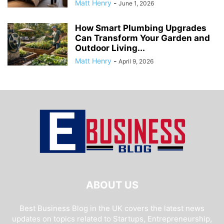
Matt Henry
-
June 1, 2026
How Smart Plumbing Upgrades
Can Transform Your Garden and
Outdoor Living...
Matt Henry
-
April 9, 2026
ABOUT US
Best Business Blog in the UK covers the latest news
updates on topics related to Startups, Entrepreneurship,