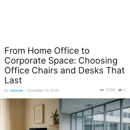
From Home Office to
Corporate Space: Choosing
Office Chairs and Desks That
Last
17290
0
By
Hannah
-
November 13, 2025